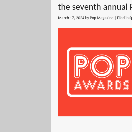
the seventh annual
March 17, 2024
by Pop Magazine | Filed in
S