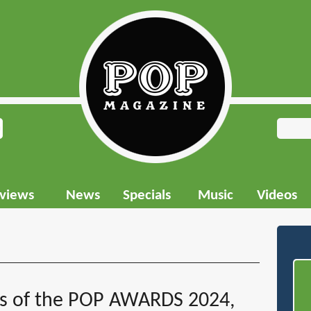
rviews
News
Specials
Music
Videos
rs of the POP AWARDS 2024,