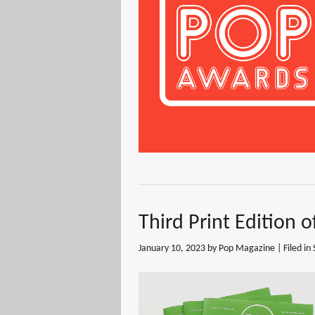
Third Print Edition 
January 10, 2023
by Pop Magazine | Filed in