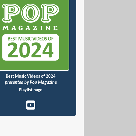
Best Music Videos of 2024
presented by Pop Magazine
Playlist page