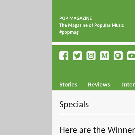
POP MAGAZINE
The Magazine of Popular Music
#popmag
Stories
Reviews
Inte
Specials
Here are the Winne