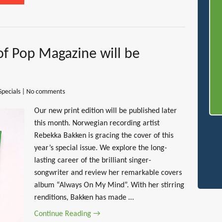
of Pop Magazine will be
Specials
|
No comments
Our new print edition will be published later
this month. Norwegian recording artist
Rebekka Bakken is gracing the cover of this
year’s special issue. We explore the long-
lasting career of the brilliant singer-
songwriter and review her remarkable covers
album “Always On My Mind”. With her stirring
renditions, Bakken has made …
Continue Reading →