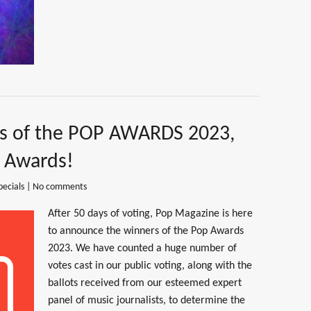
rs of the POP AWARDS 2023,
p Awards!
pecials
|
No comments
After 50 days of voting, Pop Magazine is here
to announce the winners of the Pop Awards
2023. We have counted a huge number of
votes cast in our public voting, along with the
ballots received from our esteemed expert
panel of music journalists, to determine the