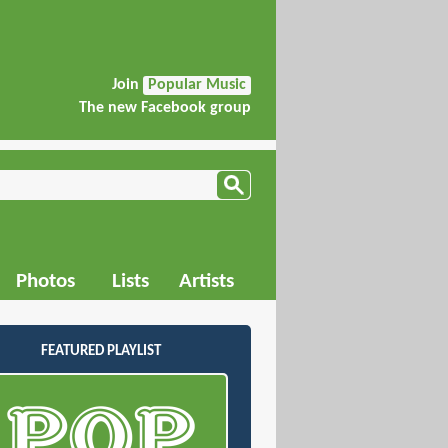
Join
Popular Music
The new Facebook group
Photos
Lists
Artists
FEATURED PLAYLIST