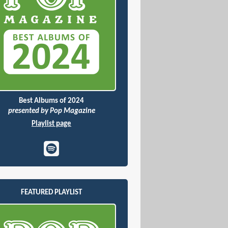
Best Albums of 2024
presented by Pop Magazine
Playlist page
FEATURED PLAYLIST