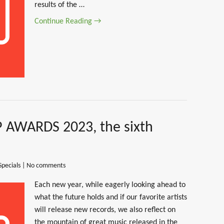
results of the …
Continue Reading →
 AWARDS 2023, the sixth
Specials
|
No comments
Each new year, while eagerly looking ahead to
what the future holds and if our favorite artists
will release new records, we also reflect on
the mountain of great music released in the