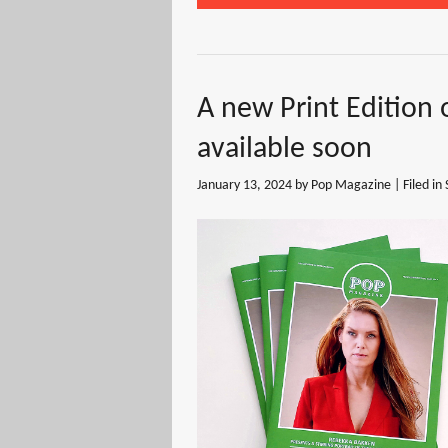
A new Print Edition 
available soon
January 13, 2024
by Pop Magazine | Filed in