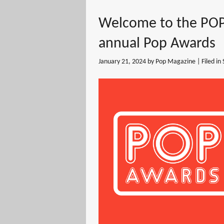
Welcome to the POP
annual Pop Awards
January 21, 2024
by Pop Magazine | Filed in