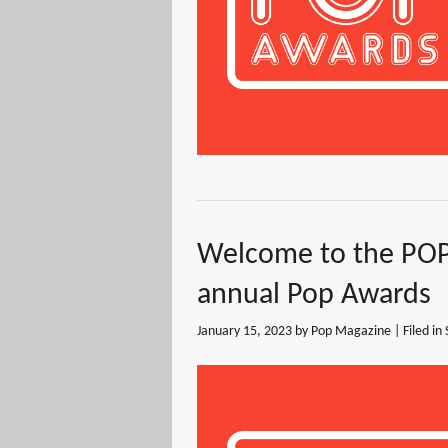
Welcome to the POP
annual Pop Awards
January 15, 2023
by Pop Magazine | Filed in