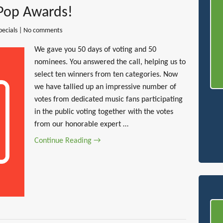
 Pop Awards!
pecials
|
No comments
We gave you 50 days of voting and 50
nominees. You answered the call, helping us to
select ten winners from ten categories. Now
we have tallied up an impressive number of
votes from dedicated music fans participating
in the public voting together with the votes
from our honorable expert …
Continue Reading →