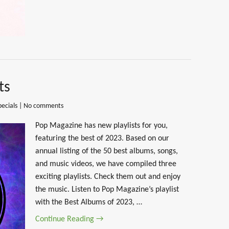
ts
pecials
|
No comments
Pop Magazine has new playlists for you,
featuring the best of 2023. Based on our
annual listing of the 50 best albums, songs,
and music videos, we have compiled three
exciting playlists. Check them out and enjoy
the music. Listen to Pop Magazine’s playlist
with the Best Albums of 2023, …
Continue Reading →