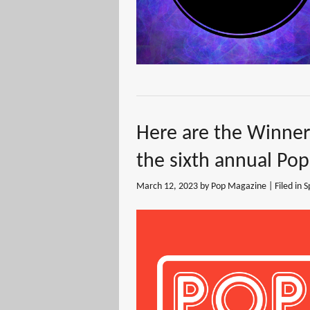
Here are the Winne
the sixth annual Po
March 12, 2023
by Pop Magazine | Filed in
S