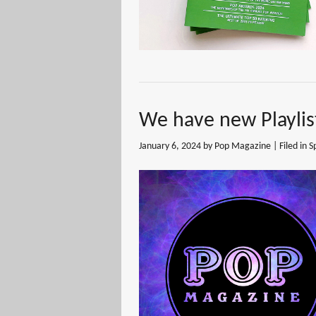
We have new Playlis
January 6, 2024
by Pop Magazine | Filed in
S