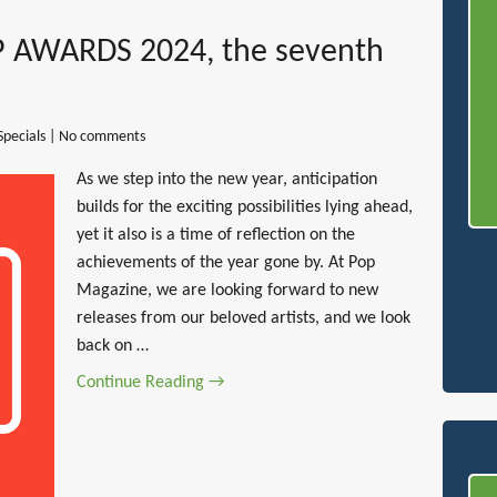
 AWARDS 2024, the seventh
Specials
|
No comments
As we step into the new year, anticipation
builds for the exciting possibilities lying ahead,
yet it also is a time of reflection on the
achievements of the year gone by. At Pop
Magazine, we are looking forward to new
releases from our beloved artists, and we look
back on …
Continue Reading →