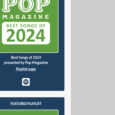
Best Songs of 2024
presented by Pop Magazine
Playlist page
FEATURED PLAYLIST