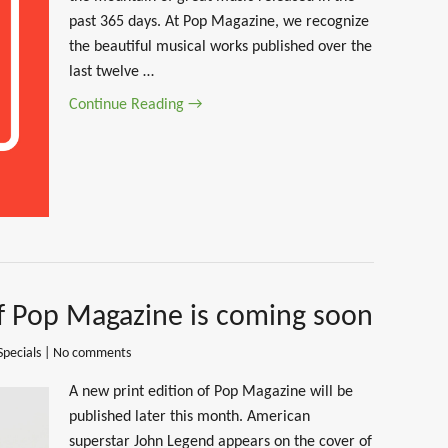
past 365 days. At Pop Magazine, we recognize
the beautiful musical works published over the
last twelve …
Continue Reading →
of Pop Magazine is coming soon
Specials
|
No comments
A new print edition of Pop Magazine will be
published later this month. American
superstar John Legend appears on the cover of