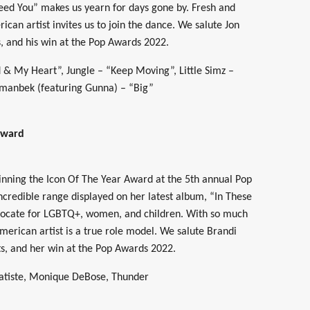
ed You” makes us yearn for days gone by. Fresh and
ican artist invites us to join the dance. We salute Jon
s, and his win at the Pop Awards 2022.
 My Heart”, Jungle – “Keep Moving”, Little Simz –
 Imanbek (featuring Gunna) – “Big”
Award
winning the Icon Of The Year Award at the 5th annual Pop
incredible range displayed on her latest album, “In These
dvocate for LGBTQ+, women, and children. With so much
merican artist is a true role model. We salute Brandi
ts, and her win at the Pop Awards 2022.
Batiste, Monique DeBose, Thunder