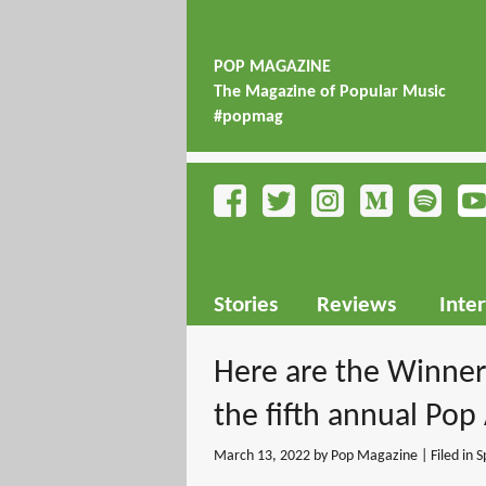
POP MAGAZINE
The Magazine of Popular Music
#popmag
Stories
Reviews
Inte
Here are the Winne
the fifth annual Pop
March 13, 2022
by Pop Magazine | Filed in
S