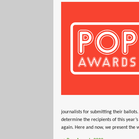
journalists for submitting their ballot
determine the recipients of this year’
again. Here and now, we present the w