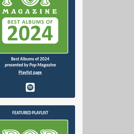
Best Albums of 2024
presented by Pop Magazine
Playlist page
FEATURED PLAYLIST