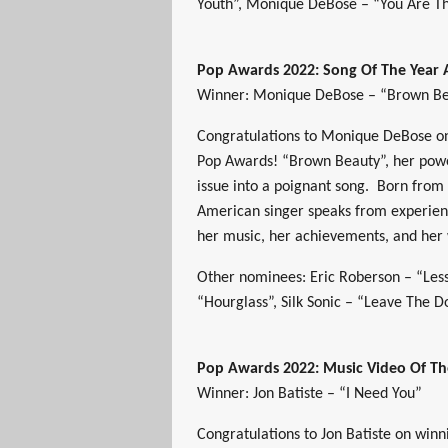
Youth”, Monique DeBose – “You Are Th
Pop Awards 2022: Song Of The Year
Winner: Monique DeBose – “Brown B
Congratulations to Monique DeBose on
Pop Awards! “Brown Beauty”, her powe
issue into a poignant song. Born from 
American singer speaks from experien
her music, her achievements, and her
Other nominees: Eric Roberson – “Less
“Hourglass”, Silk Sonic – “Leave The 
Pop Awards 2022: Music Video Of T
Winner: Jon Batiste – “I Need You”
Congratulations to Jon Batiste on win