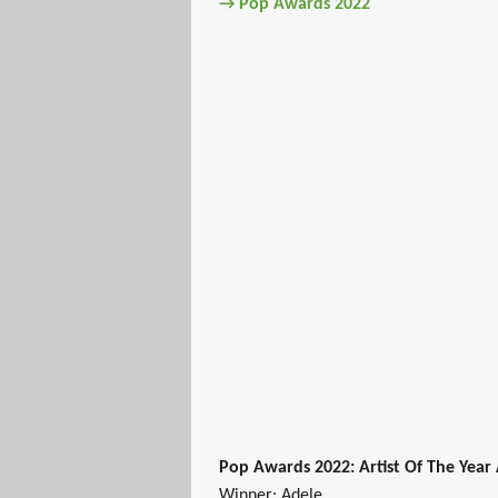
→ Pop Awards 2022
Pop Awards 2022: Artist Of The Year
Winner: Adele