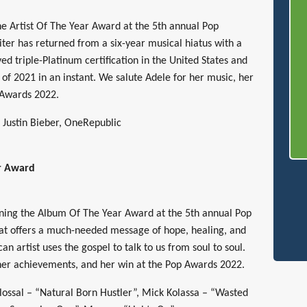
he Artist Of The Year Award at the 5th annual Pop
ter has returned from a six-year musical hiatus with a
ed triple-Platinum certification in the United States and
of 2021 in an instant. We salute Adele for her music, her
 Awards 2022.
, Justin Bieber, OneRepublic
r Award
nning the Album Of The Year Award at the 5th annual Pop
at offers a much-needed message of hope, healing, and
n artist uses the gospel to talk to us from soul to soul.
her achievements, and her win at the Pop Awards 2022.
ossal – “Natural Born Hustler”, Mick Kolassa – “Wasted