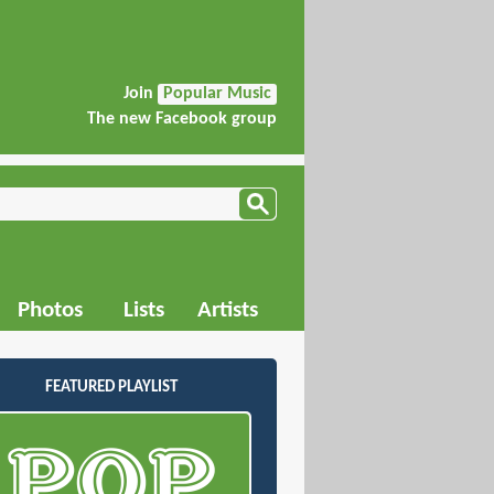
Join
Popular Music
The new Facebook group
Photos
Lists
Artists
FEATURED PLAYLIST