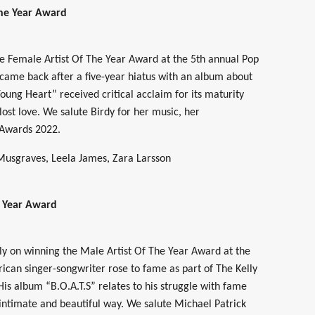
The Year Award
he Female Artist Of The Year Award at the 5th annual Pop
 came back after a five-year hiatus with an album about
ung Heart” received critical acclaim for its maturity
ost love. We salute Birdy for her music, her
 Awards 2022.
usgraves, Leela James, Zara Larsson
e Year Award
ly on winning the Male Artist Of The Year Award at the
ican singer-songwriter rose to fame as part of The Kelly
His album “B.O.A.T.S” relates to his struggle with fame
intimate and beautiful way. We salute Michael Patrick