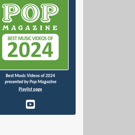
Best Music Videos of 2024
presented by Pop Magazine
Playlist page