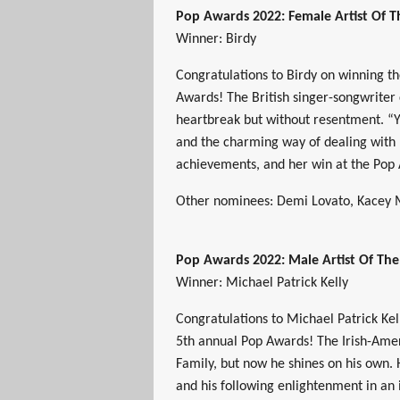
Pop Awards 2022: Female Artist Of 
Winner: Birdy
Congratulations to Birdy on winning t
Awards! The British singer-songwriter
heartbreak but without resentment. “Yo
and the charming way of dealing with l
achievements, and her win at the Pop
Other nominees: Demi Lovato, Kacey M
Pop Awards 2022: Male Artist Of Th
Winner: Michael Patrick Kelly
Congratulations to Michael Patrick Kel
5th annual Pop Awards! The Irish-Amer
Family, but now he shines on his own. 
and his following enlightenment in an 