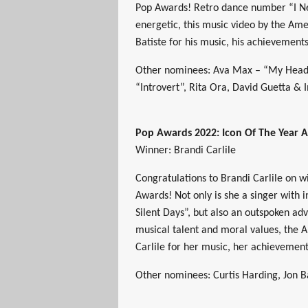
Pop Awards! Retro dance number “I Ne
energetic, this music video by the Amer
Batiste for his music, his achievement
Other nominees: Ava Max – “My Head &
“Introvert”, Rita Ora, David Guetta &
Pop Awards 2022: Icon Of The Year 
Winner: Brandi Carlile
Congratulations to Brandi Carlile on 
Awards! Not only is she a singer with 
Silent Days”, but also an outspoken a
musical talent and moral values, the A
Carlile for her music, her achievemen
Other nominees: Curtis Harding, Jon 