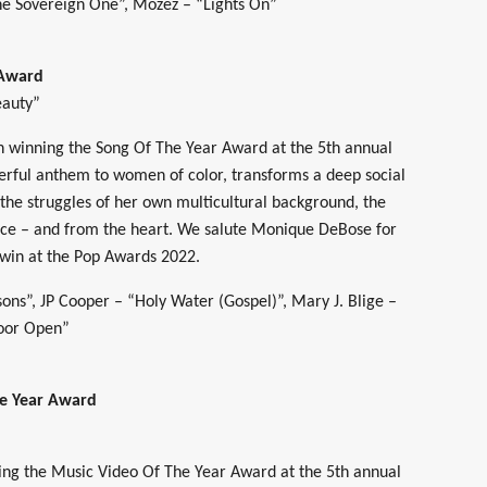
e Sovereign One”, Mozez – “Lights On”
 Award
eauty”
 winning the Song Of The Year Award at the 5th annual
rful anthem to women of color, transforms a deep social
the struggles of her own multicultural background, the
ce – and from the heart. We salute Monique DeBose for
 win at the Pop Awards 2022.
ons”, JP Cooper – “Holy Water (Gospel)”, Mary J. Blige –
Door Open”
he Year Award
ning the Music Video Of The Year Award at the 5th annual