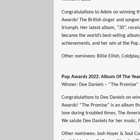
Congratulations to Adele on winning t
Awards! The British singer and songwri
triumph. Her latest album, “30”, receiv
became the world’s best-selling album 
achievements, and her win at the Pop
Other nominees: Billie Eilish, Coldplay
Pop Awards 2022: Album Of The Yea
Winner: Dee Daniels – “The Promise”
Congratulations to Dee Daniels on wi
Awards! “The Promise” is an album th
love during troubled times. The America
We salute Dee Daniels for her music, 
Other nominees: Josh Hoyer & Soul Col