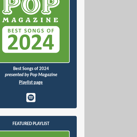
Best Songs of 2024
presented by Pop Magazine
Playlist page
FEATURED PLAYLIST