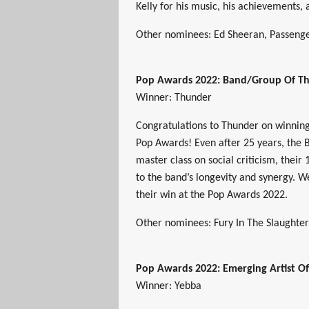
Kelly for his music, his achievements,
Other nominees: Ed Sheeran, Passenge
Pop Awards 2022: Band/Group Of Th
Winner: Thunder
Congratulations to Thunder on winnin
Pop Awards! Even after 25 years, the B
master class on social criticism, their 
to the band’s longevity and synergy. W
their win at the Pop Awards 2022.
Other nominees: Fury In The Slaughterh
Pop Awards 2022: Emerging Artist O
Winner: Yebba