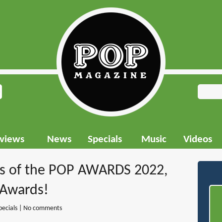
rviews
News
Specials
Music
Videos
rs of the POP AWARDS 2022,
 Awards!
pecials
|
No comments