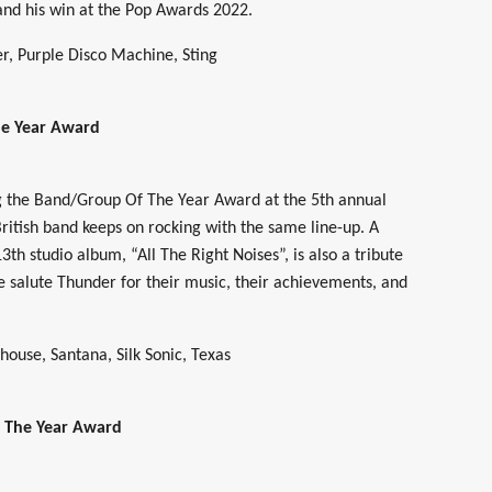
 and his win at the Pop Awards 2022.
r, Purple Disco Machine, Sting
e Year Award
g the Band/Group Of The Year Award at the 5th annual
ritish band keeps on rocking with the same line-up. A
13th studio album, “All The Right Noises”, is also a tribute
e salute Thunder for their music, their achievements, and
ouse, Santana, Silk Sonic, Texas
f The Year Award