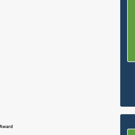
 Award