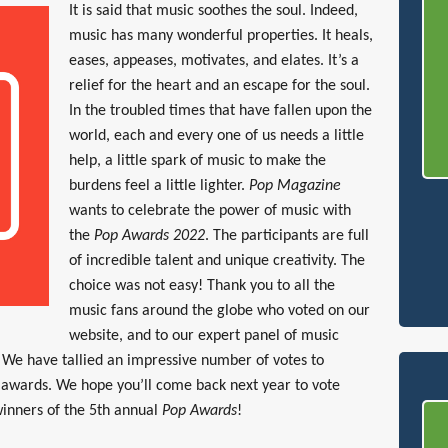
It is said that music soothes the soul. Indeed,
music has many wonderful properties. It heals,
eases, appeases, motivates, and elates. It’s a
relief for the heart and an escape for the soul.
In the troubled times that have fallen upon the
world, each and every one of us needs a little
help, a little spark of music to make the
burdens feel a little lighter.
Pop Magazine
wants to celebrate the power of music with
the
Pop Awards 2022
. The participants are full
of incredible talent and unique creativity. The
choice was not easy! Thank you to all the
music fans around the globe who voted on our
website, and to our expert panel of music
s. We have tallied an impressive number of votes to
s awards. We hope you’ll come back next year to vote
inners of the 5th annual
Pop Awards
!