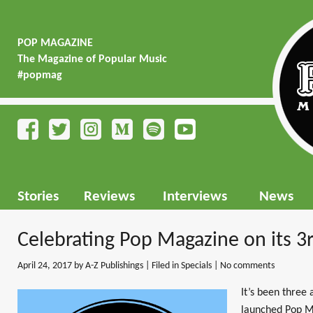
POP MAGAZINE
The Magazine of Popular Music
#popmag
Stories
Reviews
Interviews
News
Celebrating Pop Magazine on its 3
April 24, 2017
by A-Z Publishings | Filed in
Specials
|
No comments
It’s been three
launched Pop M