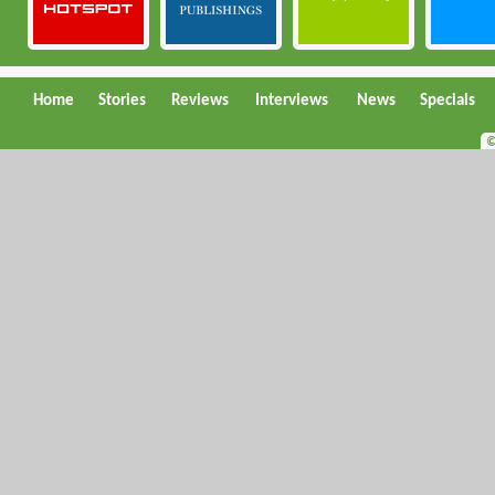
Home
Stories
Reviews
Interviews
News
Specials
©