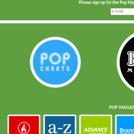
Please sign up for the Pop M
POP MAGAZI