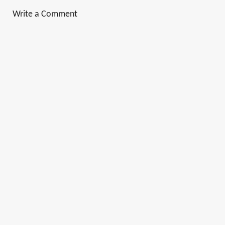
Write a Comment