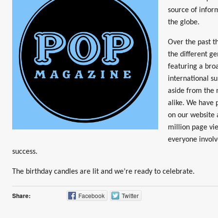
source of infor
the globe.
Over the past t
the different g
featuring a broa
international su
aside from the
alike. We have 
on our website 
million page vie
everyone invol
success.
The birthday candles are lit and we’re ready to celebrate.
Share:
Facebook
Twitter