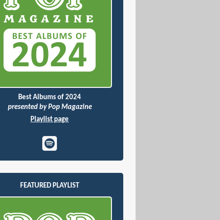
Best Albums of 2024
presented by Pop Magazine
Playlist page
FEATURED PLAYLIST