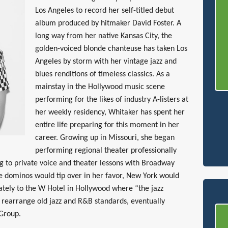
Los Angeles to record her self-titled debut
album produced by hitmaker David Foster. A
long way from her native Kansas City, the
golden-voiced blonde chanteuse has taken Los
Angeles by storm with her vintage jazz and
blues renditions of timeless classics. As a
mainstay in the Hollywood music scene
performing for the likes of industry A-listers at
her weekly residency, Whitaker has spent her
entire life preparing for this moment in her
career. Growing up in Missouri, she began
performing regional theater professionally
ing to private voice and theater lessons with Broadway
he dominos would tip over in her favor, New York would
ately to the W Hotel in Hollywood where “the jazz
d rearrange old jazz and R&B standards, eventually
 Group.