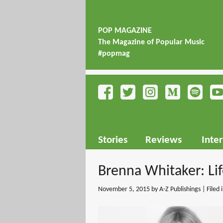
POP MAGAZINE
The Magazine of Popular Music
#popmag
Stories
Reviews
Inte
Brenna Whitaker: Li
November 5, 2015
by A-Z Publishings | Filed 