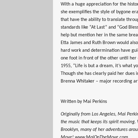
With a huge appreciation for the histo
she exemplifies the style of bygone er
that have the ability to translate thro
standards like “At Last” and “God Bles
help but mention her in the same brea
Etta James and Ruth Brown would also a
hard work and determination have guide
one foot in front of the other until h
1955, “Life is but a dream, it’s what y
Though she has clearly paid her dues in
Brenna Whitaker – major recording art
Written by Mai Perkins
Originally from Los Angeles, Mai Perkin
the music that keeps its spirit moving.
Brooklyn, many of her adventures aro
Move! www.MaiOnTheMove.com