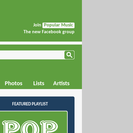
Join
Popular Music
The new Facebook group
Photos
Lists
Artists
FEATURED PLAYLIST