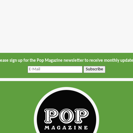
lease sign up for the Pop Magazine newsletter to receive monthly update