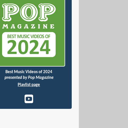
Best Music Videos of 2024
presented by Pop Magazine
Playlist page