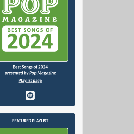
Best Songs of 2024
presented by Pop Magazine
Playlist page
FEATURED PLAYLIST