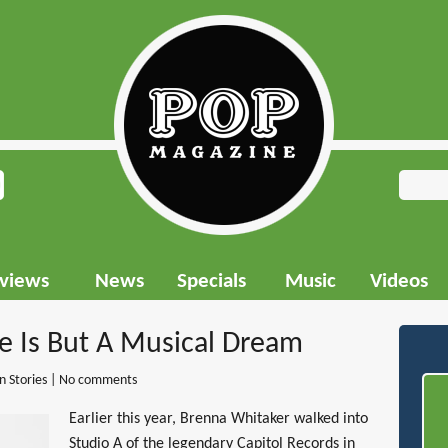
rviews
News
Specials
Music
Videos
fe Is But A Musical Dream
in
Stories
|
No comments
Earlier this year, Brenna Whitaker walked into
Studio A of the legendary Capitol Records in