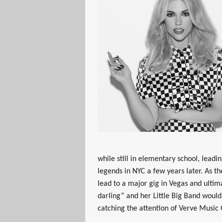
while still in elementary school, lead
legends in NYC a few years later. As t
lead to a major gig in Vegas and ultim
darling” and her Little Big Band woul
catching the attention of Verve Music