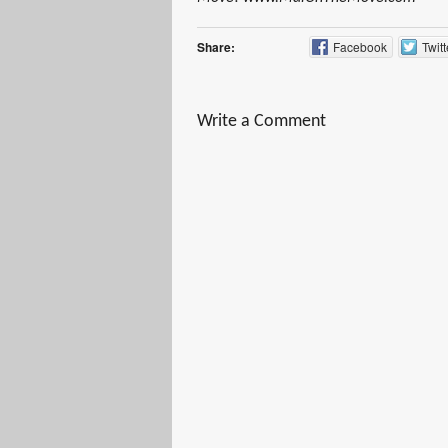
Share:
Facebook
Twitt
Write a Comment