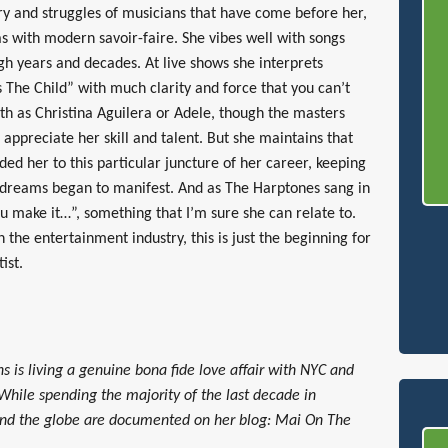
ry and struggles of musicians that have come before her,
as with modern savoir-faire. She vibes well with songs
ugh years and decades. At live shows she interprets
s The Child” with much clarity and force that you can’t
th as Christina Aguilera or Adele, though the masters
ppreciate her skill and talent. But she maintains that
d her to this particular juncture of her career, keeping
er dreams began to manifest. And as The Harptones sang in
ou make it…”, something that I’m sure she can relate to.
 the entertainment industry, this is just the beginning for
ist.
s is living a genuine bona fide love affair with NYC and
 While spending the majority of the last decade in
und the globe are documented on her blog: Mai On The