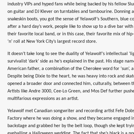
industry VIPs and hyped fans while being backed by his fellow S
on guitar and DJ Klever on turntables and tambourine. Donning a
snakeskin boots, you got the sense of Yelawolf’s Southern, blue coll
after a hard day’s work, people like to show up to a dive bar with 
their favorite local band, or in this case, their favorite mix of hi
‘n’ roll at New York City’s largest record store.
It doesn’t take long to see the duality of Yelawolf’s intellectual ‘l
survivalist ‘dark’ side as he’s explained in the past. His stage na
American father, a combination of the Cherokee word for ‘sun’, a
Despite being Dixie to the heart, he was heavy into rock and ska
opened a broader door and connected him, culturally, between 
Artists like Andre 3000, Cee-Lo Green, and Mos Def further push
multifarious expressions as an artist.
Yelawolf met Canadian songwriter and recording artist Fefe Dob
Factory where he was doing a show, and they became engaged in
backstage and grabbed her by the belt loop, though she kept tryin
eyeballing a Halloween wedding. The fact that she’s black is a non