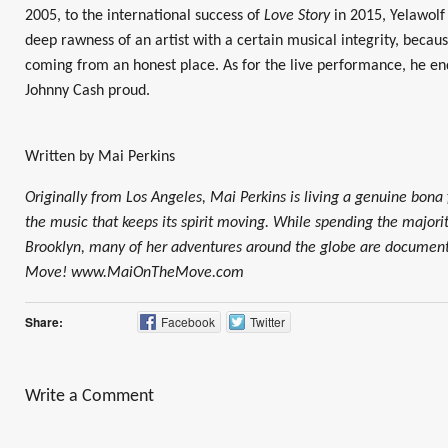
2005, to the international success of
Love Story
in 2015, Yelawolf
deep rawness of an artist with a certain musical integrity, becaus
coming from an honest place. As for the live performance, he e
Johnny Cash proud.
Written by Mai Perkins
Originally from Los Angeles, Mai Perkins is living a genuine bona 
the music that keeps its spirit moving. While spending the majorit
Brooklyn, many of her adventures around the globe are documen
Move! www.MaiOnTheMove.com
Share:
Facebook
Twitter
Write a Comment