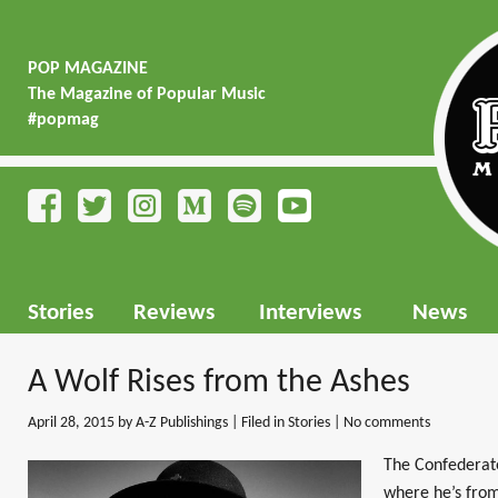
POP MAGAZINE
The Magazine of Popular Music
#popmag
Stories
Reviews
Interviews
News
A Wolf Rises from the Ashes
April 28, 2015
by A-Z Publishings | Filed in
Stories
|
No comments
The Confederate 
where he’s from