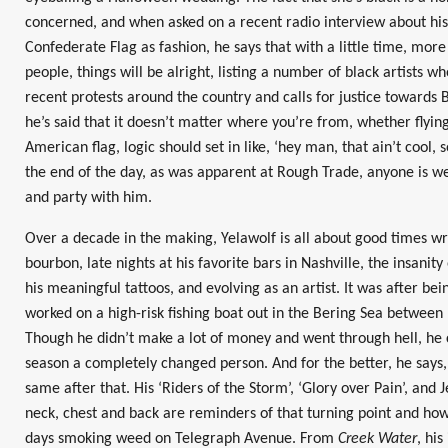
concerned, and when asked on a recent radio interview about his
Confederate Flag as fashion, he says that with a little time, mor
people, things will be alright, listing a number of black artists
recent protests around the country and calls for justice towards Bl
he’s said that it doesn’t matter where you’re from, whether flying 
American flag, logic should set in like, ‘hey man, that ain’t cool,
the end of the day, as was apparent at Rough Trade, anyone is w
and party with him.
Over a decade in the making, Yelawolf is all about good times wr
bourbon, late nights at his favorite bars in Nashville, the insanity
his meaningful tattoos, and evolving as an artist. It was after be
worked on a high-risk fishing boat out in the Bering Sea between 
Though he didn’t make a lot of money and went through hell, he
season a completely changed person. And for the better, he says
same after that. His ‘Riders of the Storm’, ‘Glory over Pain’, and J
neck, chest and back are reminders of that turning point and how
days smoking weed on Telegraph Avenue. From
Creek Water
, hi