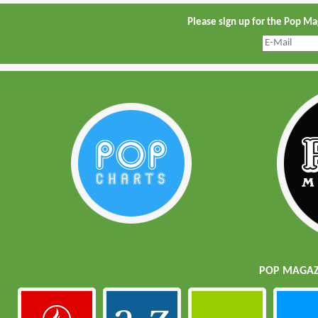
Please sign up for the Pop M
POP MAGAZI