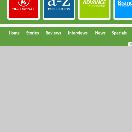
Home
Stories
Reviews
Interviews
News
Specials
©