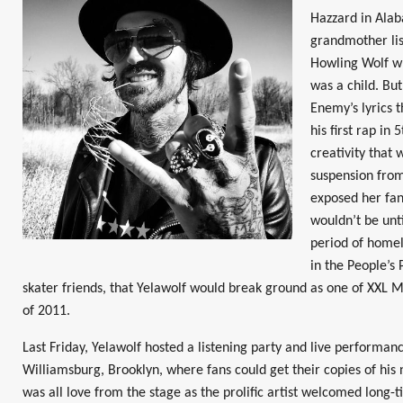
Hazzard in Ala
grandmother li
Howling Wolf w
was a child. But
Enemy’s lyrics t
his first rap in
creativity that
suspension fro
exposed her fang
wouldn’t be unti
period of homel
in the People’s 
skater friends, that Yelawolf would break ground as one of XXL 
of 2011.
Last Friday, Yelawolf hosted a listening party and live performan
Williamsburg, Brooklyn, where fans could get their copies of hi
was all love from the stage as the prolific artist welcomed long-t