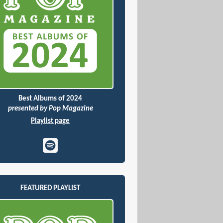
Best Albums of 2024
presented by Pop Magazine
Playlist page
FEATURED PLAYLIST