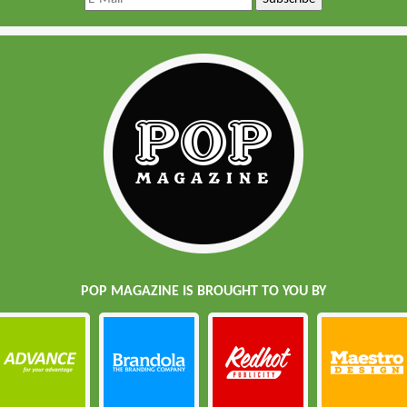
POP MAGAZINE IS BROUGHT TO YOU BY