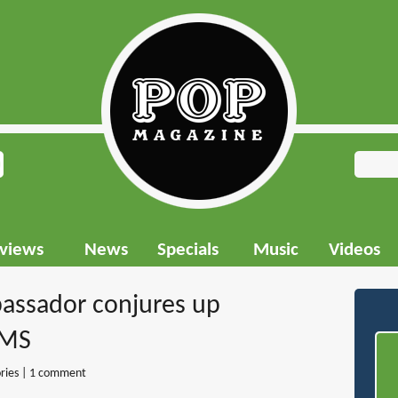
rviews
News
Specials
Music
Videos
bassador conjures up
AMS
ries
|
1 comment