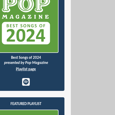
Best Songs of 2024
presented by Pop Magazine
Playlist page
FEATURED PLAYLIST