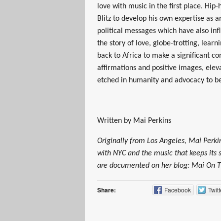
love with music in the first place. Hip
Blitz to develop his own expertise as a
political messages which have also infl
the story of love, globe-trotting, lear
back to Africa to make a significant con
affirmations and positive images, elev
etched in humanity and advocacy to b
Written by Mai Perkins
Originally from Los Angeles, Mai Perkin
with NYC and the music that keeps its 
are documented on her blog: Mai O
Share:
Facebook
Twitt