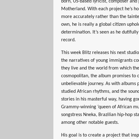
born, US-based lyricist, composer and
Motherland. With each project he’s ho
more accurately rather than the taint
own, he is really a global citizen upho
determination. It’s seen as he dutifully
record.
This week Blitz releases his next stud
the narratives of young immigrants co
they live and the world from which th
cosmopolitan, the album promises to c
unbelievable journey. As with albums 
studied African rhythms, and the sound
stories in his masterful way, having g
Grammy-winning ‘queen of African mus
songstress Nneka, Brazilian hip-hop s
among other notable guests.
His goal is to create a project that in