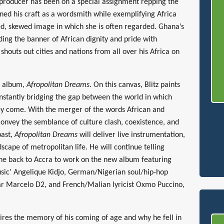
 producer has been on a special assignment repping the
ned his craft as a wordsmith while exemplifying Africa
ed, skewed image in which she is often regarded. Ghana’s
lding the banner of African dignity and pride with
 shouts out cities and nations from all over his Africa on
io album,
Afropolitan Dreams
. On this canvas, Blitz paints
nstantly bridging the gap between the world in which
ey come. With the merger of the words African and
onvey the semblance of culture clash, coexistence, and
past,
Afropolitan Dreams
will deliver live instrumentation,
scape of metropolitan life. He will continue telling
one back to Accra to work on the new album featuring
ic’ Angelique Kidjo, German/Nigerian soul/hip-hop
tar Marcelo D2, and French/Malian lyricist Oxmo Puccino,
spires the memory of his coming of age and why he fell in