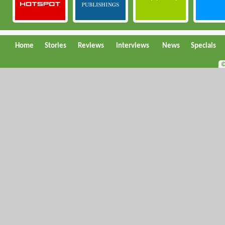
Home
Stories
Reviews
Interviews
News
Specials
©