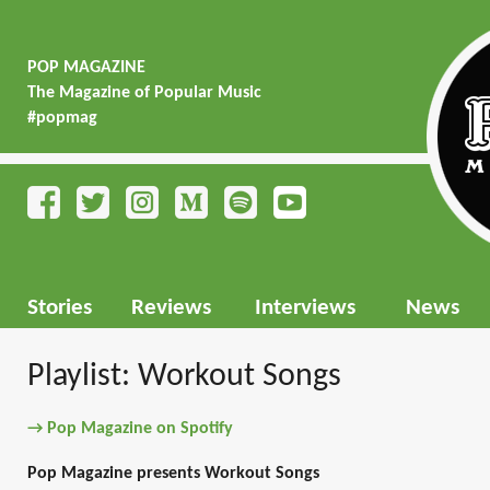
POP MAGAZINE
The Magazine of Popular Music
#popmag
Stories
Reviews
Interviews
News
Playlist: Workout Songs
→ Pop Magazine on Spotify
Pop Magazine presents Workout Songs