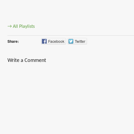
→ All Playlists
Share:
Facebook
Twitter
Write a Comment