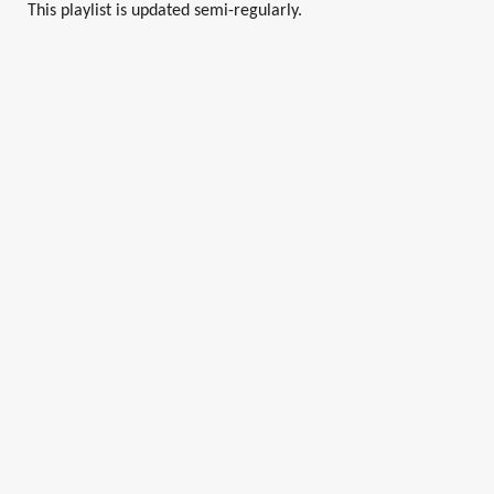
This playlist is updated semi-regularly.