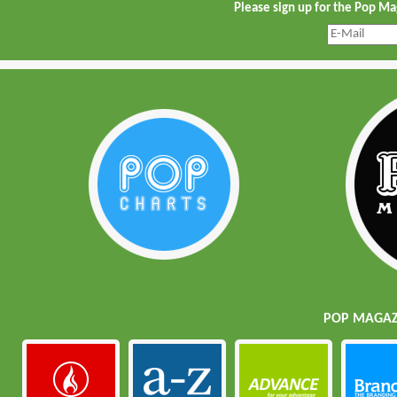
Please sign up for the Pop M
POP MAGAZI