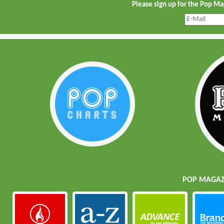
Please sign up for the Pop M
POP MAGAZI