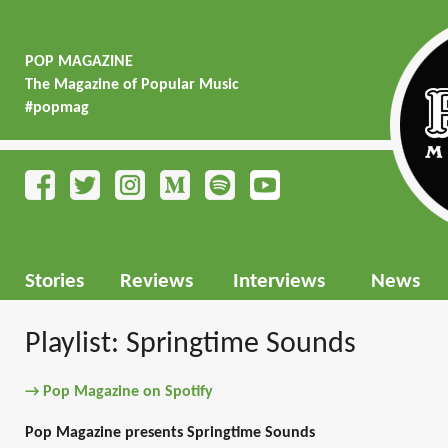
POP MAGAZINE
The Magazine of Popular Music
#popmag
Stories
Reviews
Interviews
News
Playlist: Springtime Sounds
→ Pop Magazine on Spotify
Pop Magazine presents Springtime Sounds