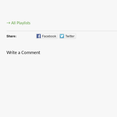
→ All Playlists
Share:
Facebook
Twitter
Write a Comment