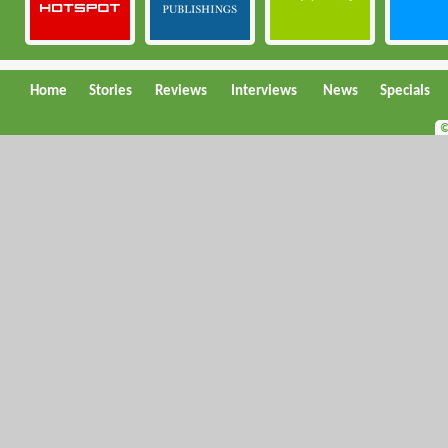
Home
Stories
Reviews
Interviews
News
Specials
©