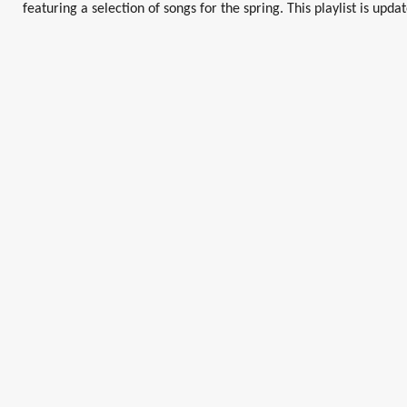
featuring a selection of songs for the spring. This playlist is upda