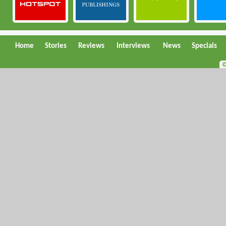
Home
Stories
Reviews
Interviews
News
Specials
©