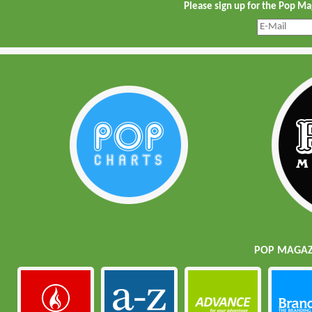
Please sign up for the Pop M
POP MAGAZI