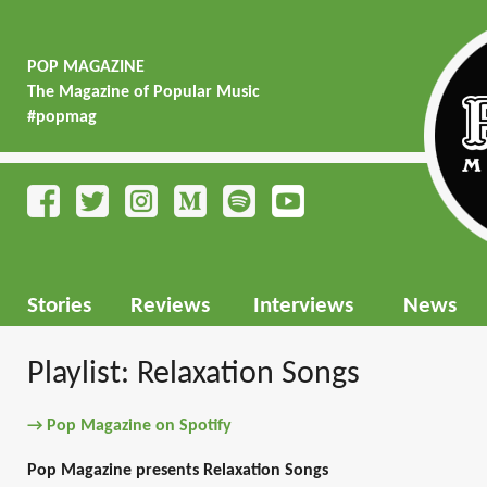
POP MAGAZINE
The Magazine of Popular Music
#popmag
Stories
Reviews
Interviews
News
Playlist: Relaxation Songs
→ Pop Magazine on Spotify
Pop Magazine presents Relaxation Songs