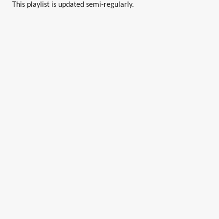
This playlist is updated semi-regularly.