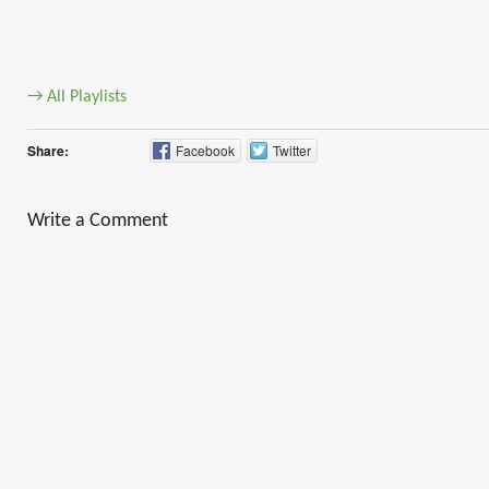
→ All Playlists
Share:
Facebook
Twitter
Write a Comment