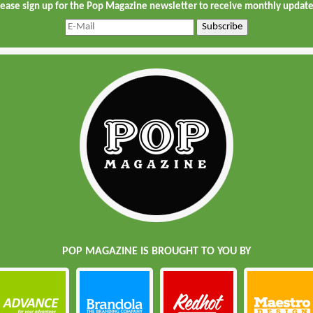
lease sign up for the Pop Magazine newsletter to receive monthly update
POP MAGAZINE IS BROUGHT TO YOU BY