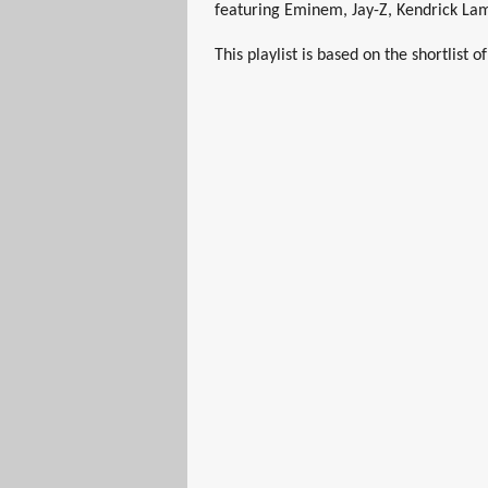
featuring Eminem, Jay-Z, Kendrick La
This playlist is based on the shortlist 