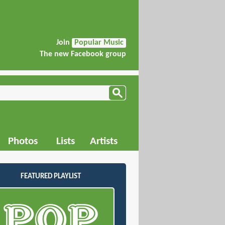
Join
Popular Music
The new Facebook group
Photos
Lists
Artists
FEATURED PLAYLIST