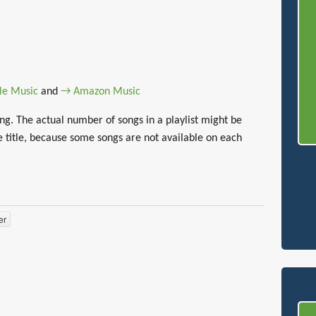
le Music
and
→ Amazon Music
g. The actual number of songs in a playlist might be
 title, because some songs are not available on each
er