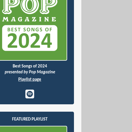
Best Songs of 2024
presented by Pop Magazine
Playlist page
FEATURED PLAYLIST