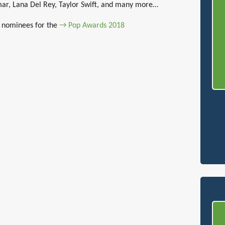
mar, Lana Del Rey, Taylor Swift, and many more…
of nominees for the
→ Pop Awards 2018