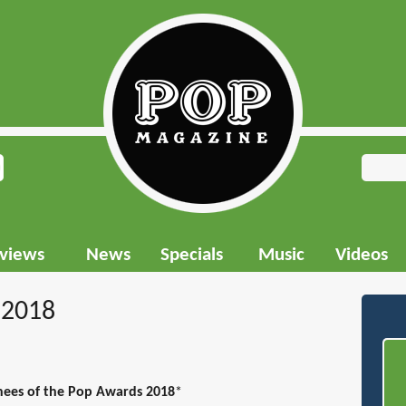
rviews
News
Specials
Music
Videos
 2018
nees of the Pop Awards 2018
*