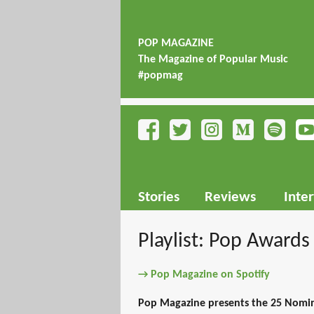
POP MAGAZINE
The Magazine of Popular Music
#popmag
Stories
Reviews
Inte
Playlist: Pop Awards
→ Pop Magazine on Spotify
Pop Magazine presents the 25 Nomi