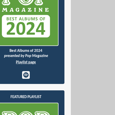
Best Albums of 2024
presented by Pop Magazine
Playlist page
FEATURED PLAYLIST