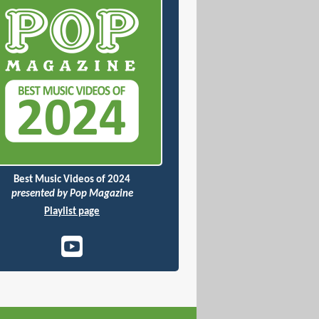
Best Music Videos of 2024
presented by Pop Magazine
Playlist page