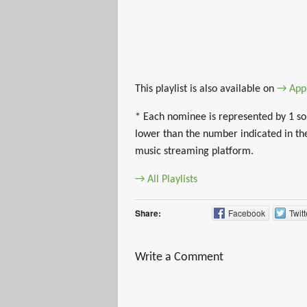
This playlist is also available on
→ App
* Each nominee is represented by 1 son
lower than the number indicated in the
music streaming platform.
→ All Playlists
Share:
Facebook
Twitt
Write a Comment