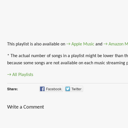
This playlist is also available on
→ Apple Music
and
→ Amazon M
* The actual number of songs in a playlist might be lower than th
because some songs are not available on each music streaming 
→ All Playlists
Share:
Facebook
Twitter
Write a Comment