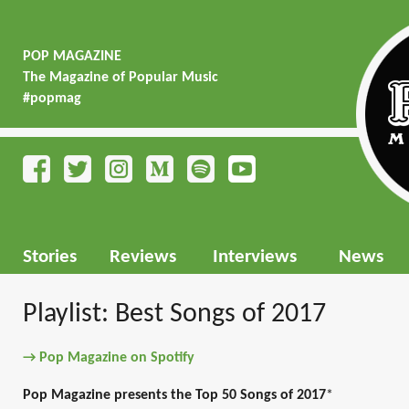
POP MAGAZINE
The Magazine of Popular Music
#popmag
Stories
Reviews
Interviews
News
Playlist: Best Songs of 2017
→ Pop Magazine on Spotify
Pop Magazine presents the Top 50 Songs of 2017
*