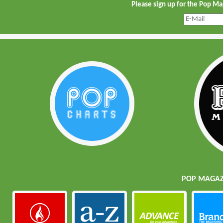
Please sign up for the Pop M
POP MAGAZI