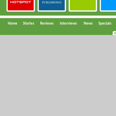
Home
Stories
Reviews
Interviews
News
Specials
©