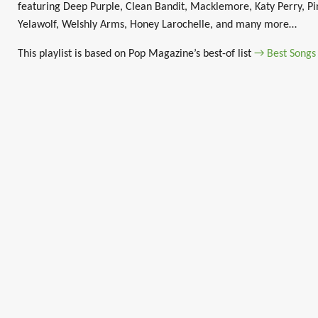
featuring Deep Purple, Clean Bandit, Macklemore, Katy Perry, Pin
Yelawolf, Welshly Arms, Honey Larochelle, and many more…
This playlist is based on Pop Magazine’s best-of list
→ Best Songs