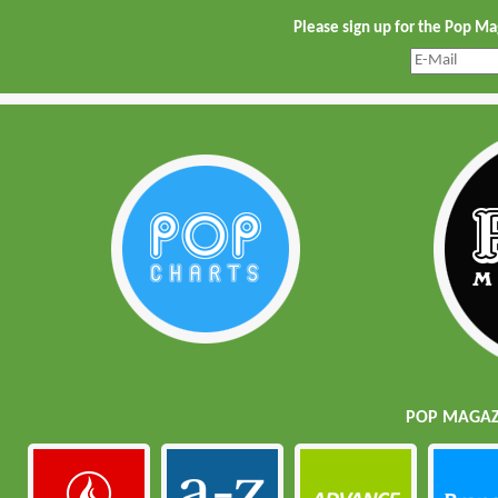
Please sign up for the Pop M
POP MAGAZI