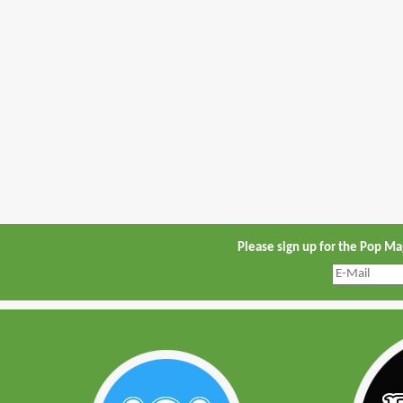
Please sign up for the Pop M