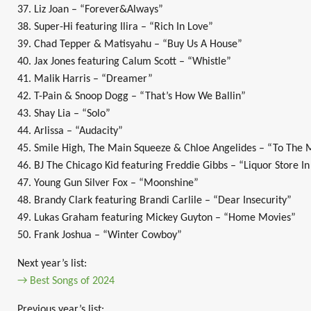
37. Liz Joan – “Forever&Always”
38. Super-Hi featuring Ilira – “Rich In Love”
39. Chad Tepper & Matisyahu – “Buy Us A House”
40. Jax Jones featuring Calum Scott – “Whistle”
41. Malik Harris – “Dreamer”
42. T-Pain & Snoop Dogg – “That’s How We Ballin”
43. Shay Lia – “Solo”
44. Arlissa – “Audacity”
45. Smile High, The Main Squeeze & Chloe Angelides – “To The
46. BJ The Chicago Kid featuring Freddie Gibbs – “Liquor Store In
47. Young Gun Silver Fox – “Moonshine”
48. Brandy Clark featuring Brandi Carlile – “Dear Insecurity”
49. Lukas Graham featuring Mickey Guyton – “Home Movies”
50. Frank Joshua – “Winter Cowboy”
Next year’s list:
→ Best Songs of 2024
Previous year’s list: