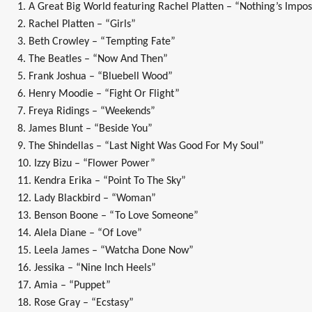
1. A Great Big World featuring Rachel Platten – “Nothing’s Impos
2. Rachel Platten – “Girls”
3. Beth Crowley – “Tempting Fate”
4. The Beatles – “Now And Then”
5. Frank Joshua – “Bluebell Wood”
6. Henry Moodie – “Fight Or Flight”
7. Freya Ridings – “Weekends”
8. James Blunt – “Beside You”
9. The Shindellas – “Last Night Was Good For My Soul”
10. Izzy Bizu – “Flower Power”
11. Kendra Erika – “Point To The Sky”
12. Lady Blackbird – “Woman”
13. Benson Boone – “To Love Someone”
14. Alela Diane – “Of Love”
15. Leela James – “Watcha Done Now”
16. Jessika – “Nine Inch Heels”
17. Amia – “Puppet”
18. Rose Gray – “Ecstasy”