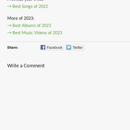
→ Best Songs of 2022
More of 2023:
→ Best Albums of 2023
→ Best Music Videos of 2023
Share:
Facebook
Twitter
Write a Comment