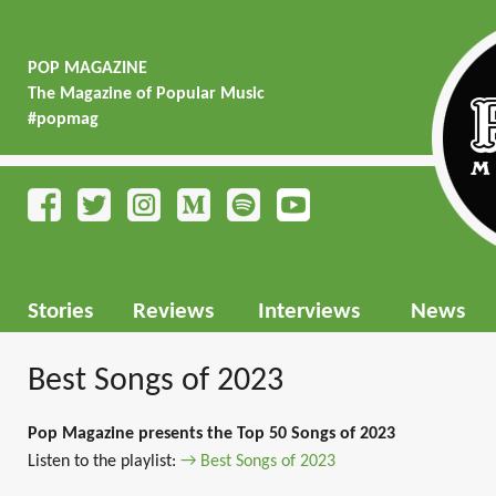
POP MAGAZINE
The Magazine of Popular Music
#popmag
Stories
Reviews
Interviews
News
Best Songs of 2023
Pop Magazine presents the Top 50 Songs of 2023
Listen to the playlist:
→ Best Songs of 2023