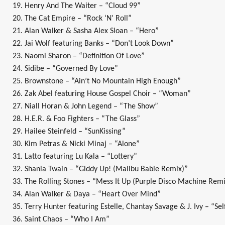
19. Henry And The Waiter – “Cloud 99”
20. The Cat Empire – “Rock ‘N’ Roll”
21. Alan Walker & Sasha Alex Sloan – “Hero”
22. Jai Wolf featuring Banks – “Don’t Look Down”
23. Naomi Sharon – “Definition Of Love”
24. Sidibe – “Governed By Love”
25. Brownstone – “Ain’t No Mountain High Enough”
26. Zak Abel featuring House Gospel Choir – “Woman”
27. Niall Horan & John Legend – “The Show”
28. H.E.R. & Foo Fighters – “The Glass”
29. Hailee Steinfeld – “SunKissing”
30. Kim Petras & Nicki Minaj – “Alone”
31. Latto featuring Lu Kala – “Lottery”
32. Shania Twain – “Giddy Up! (Malibu Babie Remix)”
33. The Rolling Stones – “Mess It Up (Purple Disco Machine Remi
34. Alan Walker & Daya – “Heart Over Mind”
35. Terry Hunter featuring Estelle, Chantay Savage & J. Ivy – “Se
36. Saint Chaos – “Who I Am”