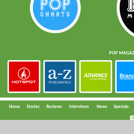
POP MAGAZI
Home
Stories
Reviews
Interviews
News
Specials
©