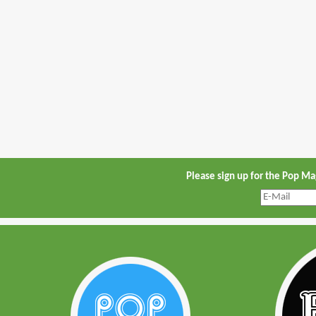
Please sign up for the Pop M