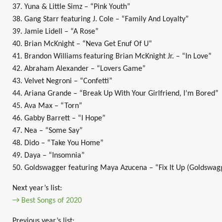
37. Yuna & Little Simz – “Pink Youth”
38. Gang Starr featuring J. Cole – “Family And Loyalty”
39. Jamie Lidell – “A Rose”
40. Brian McKnight – “Neva Get Enuf Of U”
41. Brandon Williams featuring Brian McKnight Jr. – “In Love”
42. Abraham Alexander – “Lovers Game”
43. Velvet Negroni – “Confetti”
44. Ariana Grande – “Break Up With Your Girlfriend, I’m Bored”
45. Ava Max – “Torn”
46. Gabby Barrett – “I Hope”
47. Nea – “Some Say”
48. Dido – “Take You Home”
49. Daya – “Insomnia”
50. Goldswagger featuring Maya Azucena – “Fix It Up (Goldswag
Next year’s list:
→ Best Songs of 2020
Previous year’s list: