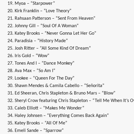
19. Myoa – “Starpower”
20. Kirk Franklin – “Love Theory”
21. Rahsaan Patterson – “Sent From Heaven”
22. Johnny Gill – “Soul Of A Woman”
23. Katey Brooks – “Never Gonna Let Her Go”
24. Paradisia – “History Made”
25. Josh Ritter – “All Some Kind Of Dream”
26. Iris Gold – “Wow”
27. Tones And I – “Dance Monkey”
28. Ava Max – “So Am I”
29. Lookee – “Queen For The Day”
30. Shawn Mendes & Camila Cabello – “Señorita”
31. Ed Sheeran, Chris Stapleton & Bruno Mars – “Blow”
32. Sheryl Crow featuring Chris Stapleton – “Tell Me When It’s 
33. Caleb Elliott – “Makes Me Wonder”
34. Haley Johnsen – “Everything Comes Back Again”
35. Katey Brooks – “All Of Me”
36. Emeli Sande – “Sparrow”