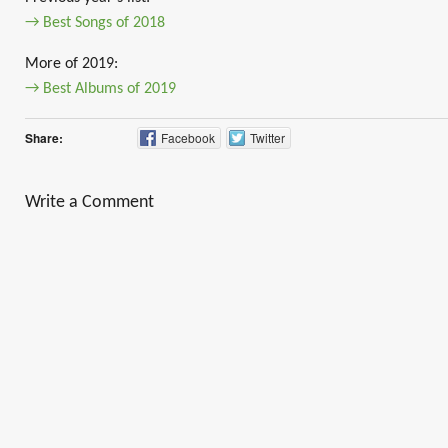
→ Best Songs of 2018
More of 2019:
→ Best Albums of 2019
Share:
Facebook
Twitter
Write a Comment