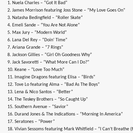
1. Nuela Charles – “Got It Bad”
2. James Morrison featuring Joss Stone – “My Love Goes On”
3. Natasha Bedingfield – “Roller Skate”
4. Emeli Sande – “You Are Not Alone”
5. Max Jury – “Modern World”
6. Lana Del Rey – “Doin’ Time”
7. Ariana Grande – “7 Rings”
8. Jackson Gillies – “Girl Oh Goodness Why”
9. Jack Savoretti – “What More Can I Do?”
10. Keane – “Love Too Much”
11. Imagine Dragons featuring Elisa – “Birds”
12. Tove Lo featuring Alma – “Bad As The Boys”
13. Lena & Nico Santos – “Better”
14. The Teskey Brothers – “So Caught Up”
15. Southern Avenue – “Savior”
16. Durand Jones & The Indications – “Morning In America”
17. Seratones – “Power”
18. Vivian Sessoms featuring Mark Whitfield – “I Can’t Breathe (f