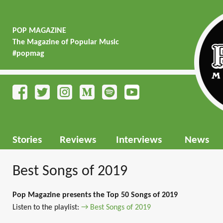
POP MAGAZINE
The Magazine of Popular Music
#popmag
Stories
Reviews
Interviews
News
Best Songs of 2019
Pop Magazine presents the Top 50 Songs of 2019
Listen to the playlist:
→ Best Songs of 2019