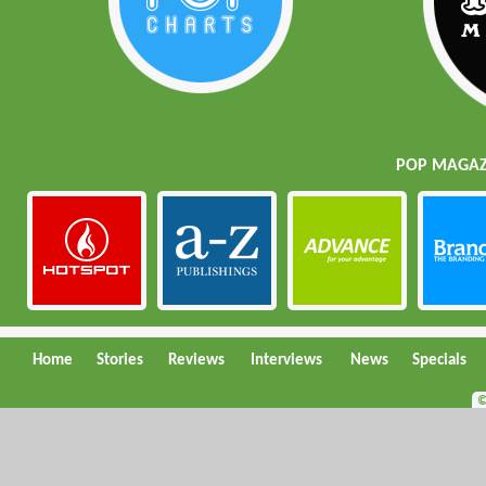
POP MAGAZI
Home
Stories
Reviews
Interviews
News
Specials
©