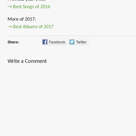
→ Best Songs of 2016
More of 2017:
→ Best Albums of 2017
Share:
Facebook
Twitter
Write a Comment