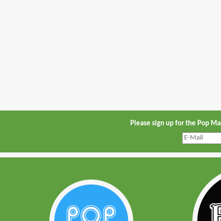
Please sign up for the Pop M