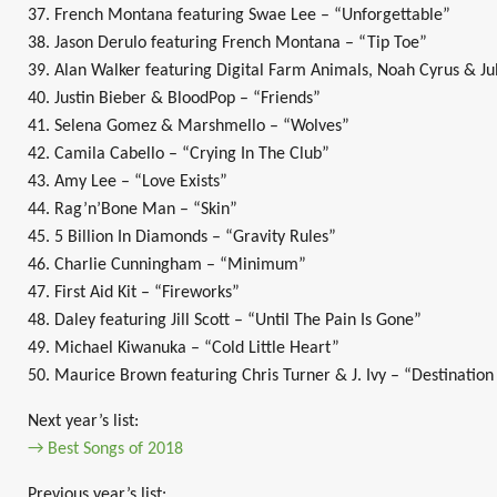
37. French Montana featuring Swae Lee – “Unforgettable”
38. Jason Derulo featuring French Montana – “Tip Toe”
39. Alan Walker featuring Digital Farm Animals, Noah Cyrus & Jul
40. Justin Bieber & BloodPop – “Friends”
41. Selena Gomez & Marshmello – “Wolves”
42. Camila Cabello – “Crying In The Club”
43. Amy Lee – “Love Exists”
44. Rag’n’Bone Man – “Skin”
45. 5 Billion In Diamonds – “Gravity Rules”
46. Charlie Cunningham – “Minimum”
47. First Aid Kit – “Fireworks”
48. Daley featuring Jill Scott – “Until The Pain Is Gone”
49. Michael Kiwanuka – “Cold Little Heart”
50. Maurice Brown featuring Chris Turner & J. Ivy – “Destinatio
Next year’s list:
→ Best Songs of 2018
Previous year’s list: