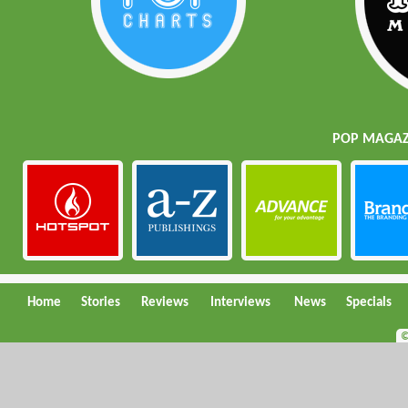
POP MAGAZI
Home
Stories
Reviews
Interviews
News
Specials
©