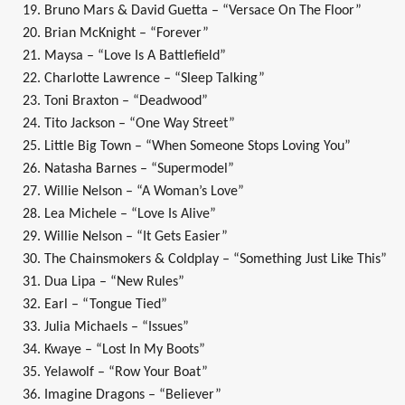
19. Bruno Mars & David Guetta – “Versace On The Floor”
20. Brian McKnight – “Forever”
21. Maysa – “Love Is A Battlefield”
22. Charlotte Lawrence – “Sleep Talking”
23. Toni Braxton – “Deadwood”
24. Tito Jackson – “One Way Street”
25. Little Big Town – “When Someone Stops Loving You”
26. Natasha Barnes – “Supermodel”
27. Willie Nelson – “A Woman’s Love”
28. Lea Michele – “Love Is Alive”
29. Willie Nelson – “It Gets Easier”
30. The Chainsmokers & Coldplay – “Something Just Like This”
31. Dua Lipa – “New Rules”
32. Earl – “Tongue Tied”
33. Julia Michaels – “Issues”
34. Kwaye – “Lost In My Boots”
35. Yelawolf – “Row Your Boat”
36. Imagine Dragons – “Believer”