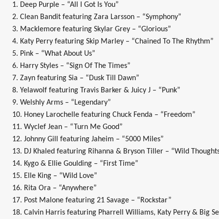
1. Deep Purple – “All I Got Is You”
2. Clean Bandit featuring Zara Larsson – “Symphony”
3. Macklemore featuring Skylar Grey – “Glorious”
4. Katy Perry featuring Skip Marley – “Chained To The Rhythm”
5. Pink – “What About Us”
6. Harry Styles – “Sign Of The Times”
7. Zayn featuring Sia – “Dusk Till Dawn”
8. Yelawolf featuring Travis Barker & Juicy J – “Punk”
9. Welshly Arms – “Legendary”
10. Honey Larochelle featuring Chuck Fenda – “Freedom”
11. Wyclef Jean – “Turn Me Good”
12. Johnny Gill featuring Jaheim – “5000 Miles”
13. DJ Khaled featuring Rihanna & Bryson Tiller – “Wild Thought
14. Kygo & Ellie Goulding – “First Time”
15. Elle King – “Wild Love”
16. Rita Ora – “Anywhere”
17. Post Malone featuring 21 Savage – “Rockstar”
18. Calvin Harris featuring Pharrell Williams, Katy Perry & Big S