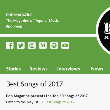
POP MAGAZINE
The Magazine of Popular Music
#popmag
Stories
Reviews
Interviews
News
Best Songs of 2017
Pop Magazine presents the Top 50 Songs of 2017
Listen to the playlist:
→ Best Songs of 2017