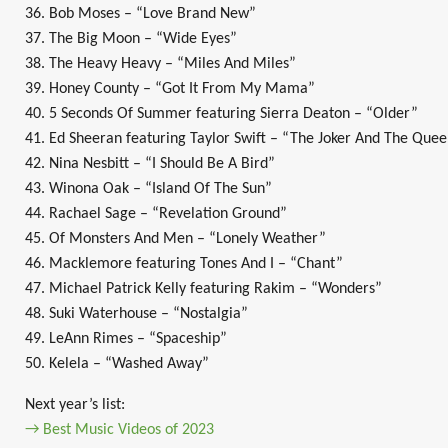
36. Bob Moses – “Love Brand New”
37. The Big Moon – “Wide Eyes”
38. The Heavy Heavy – “Miles And Miles”
39. Honey County – “Got It From My Mama”
40. 5 Seconds Of Summer featuring Sierra Deaton – “Older”
41. Ed Sheeran featuring Taylor Swift – “The Joker And The Que
42. Nina Nesbitt – “I Should Be A Bird”
43. Winona Oak – “Island Of The Sun”
44. Rachael Sage – “Revelation Ground”
45. Of Monsters And Men – “Lonely Weather”
46. Macklemore featuring Tones And I – “Chant”
47. Michael Patrick Kelly featuring Rakim – “Wonders”
48. Suki Waterhouse – “Nostalgia”
49. LeAnn Rimes – “Spaceship”
50. Kelela – “Washed Away”
Next year’s list:
→ Best Music Videos of 2023