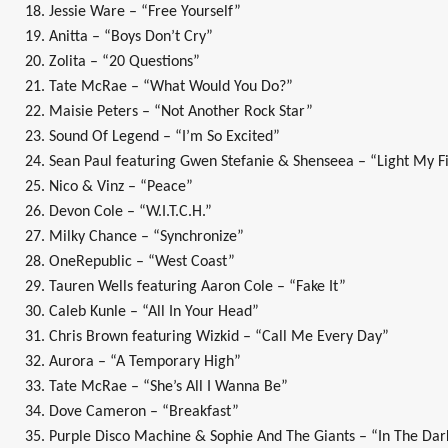
18. Jessie Ware – “Free Yourself”
19. Anitta – “Boys Don’t Cry”
20. Zolita – “20 Questions”
21. Tate McRae – “What Would You Do?”
22. Maisie Peters – “Not Another Rock Star”
23. Sound Of Legend – “I’m So Excited”
24. Sean Paul featuring Gwen Stefanie & Shenseea – “Light My F
25. Nico & Vinz – “Peace”
26. Devon Cole – “W.I.T.C.H.”
27. Milky Chance – “Synchronize”
28. OneRepublic – “West Coast”
29. Tauren Wells featuring Aaron Cole – “Fake It”
30. Caleb Kunle – “All In Your Head”
31. Chris Brown featuring Wizkid – “Call Me Every Day”
32. Aurora – “A Temporary High”
33. Tate McRae – “She’s All I Wanna Be”
34. Dove Cameron – “Breakfast”
35. Purple Disco Machine & Sophie And The Giants – “In The Dar