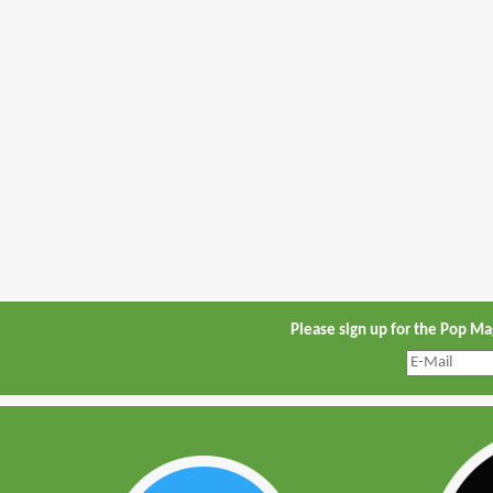
Please sign up for the Pop M