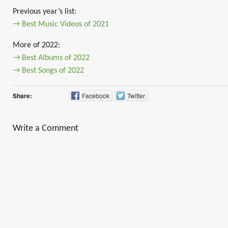
Previous year’s list:
→ Best Music Videos of 2021
More of 2022:
→ Best Albums of 2022
→ Best Songs of 2022
Share:
Facebook
Twitter
Write a Comment