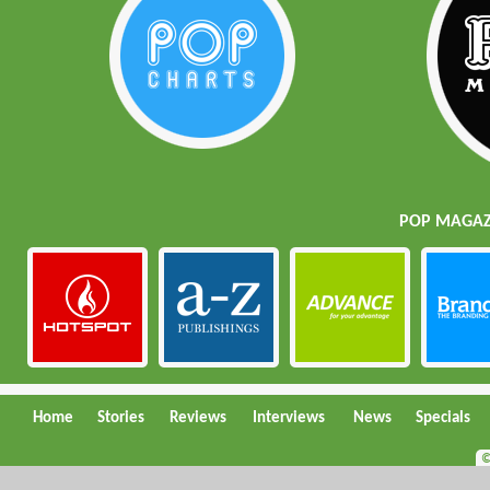
POP MAGAZI
Home
Stories
Reviews
Interviews
News
Specials
©