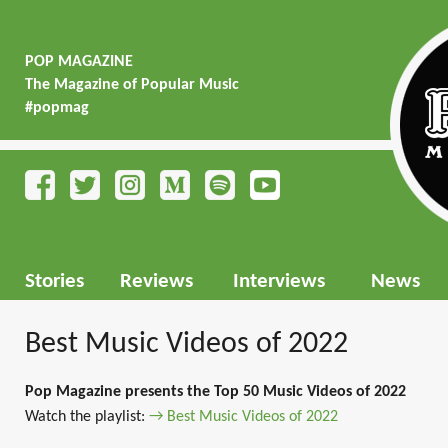
POP MAGAZINE
The Magazine of Popular Music
#popmag
Stories
Reviews
Interviews
News
Best Music Videos of 2022
Pop Magazine presents the Top 50 Music Videos of 2022
Watch the playlist:
→ Best Music Videos of 2022