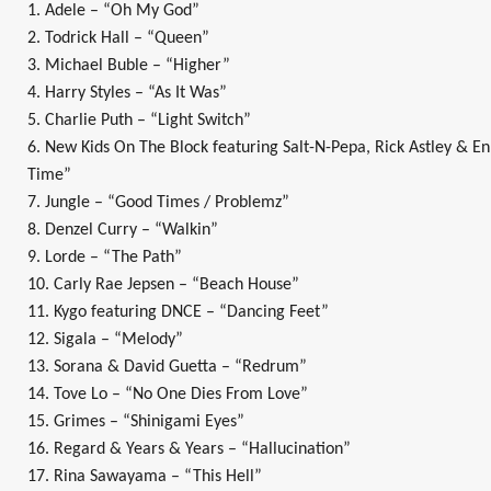
1. Adele – “Oh My God”
2. Todrick Hall – “Queen”
3. Michael Buble – “Higher”
4. Harry Styles – “As It Was”
5. Charlie Puth – “Light Switch”
6. New Kids On The Block featuring Salt-N-Pepa, Rick Astley & E
Time”
7. Jungle – “Good Times / Problemz”
8. Denzel Curry – “Walkin”
9. Lorde – “The Path”
10. Carly Rae Jepsen – “Beach House”
11. Kygo featuring DNCE – “Dancing Feet”
12. Sigala – “Melody”
13. Sorana & David Guetta – “Redrum”
14. Tove Lo – “No One Dies From Love”
15. Grimes – “Shinigami Eyes”
16. Regard & Years & Years – “Hallucination”
17. Rina Sawayama – “This Hell”