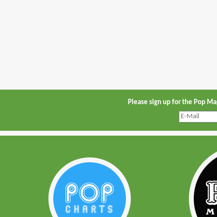
Please sign up for the Pop M