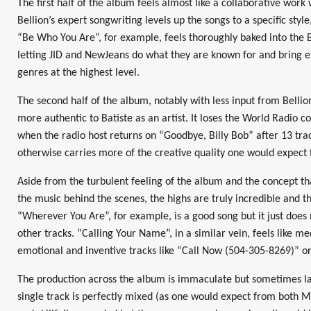
The first half of the album feels almost like a collaborative work
Bellion’s expert songwriting levels up the songs to a specific style, 
“Be Who You Are”, for example, feels thoroughly baked into the B
letting JID and NewJeans do what they are known for and bring e
genres at the highest level.
The second half of the album, notably with less input from Bellio
more authentic to Batiste as an artist. It loses the World Radio con
when the radio host returns on “Goodbye, Billy Bob” after 13 track
otherwise carries more of the creative quality one would expect 
Aside from the turbulent feeling of the album and the concept that
the music behind the scenes, the highs are truly incredible and the
“Wherever You Are”, for example, is a good song but it just does 
other tracks. “Calling Your Name”, in a similar vein, feels like 
emotional and inventive tracks like “Call Now (504-305-8269)” o
The production across the album is immaculate but sometimes lac
single track is perfectly mixed (as one would expect from both