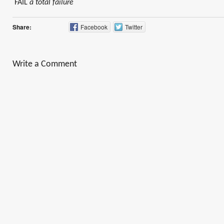
FAIL
a total failure
Share:
Facebook
Twitter
Write a Comment