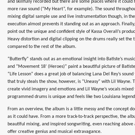
and skillfully recorded but there are some places where it could 
more raw sound (“My Heart”, for example). The sound throughou
mixing digital sample use and live instrumentation though, in the
execution almost prevents it standing out as an approach. Finally,
point out the unique and confident style of Kassa Overall’s produ
Heavy distortion and digital clipping on the drums really set the 
compared to the rest of the album.
“Butterfly” stands out as an emotional insight into Batiste’s musi
and “Movement 18’ (Heroes)” paint a beautiful picture of Batiste’s
“Life Lesson” does a great job of balancing Lana Del Rey’s sound 
that truly steals the show, however, is “Uneasy” with Lil Wayne. 
create vivid imagery and emotions and Lil Wayne’s vocals mixed w
programmed drums is unique and feels like two Louisiana legend
From an overview, the album is a little messy and the concept d
as it could have. From a more track-to-track perspective, the albu
beautiful mixing, and inspired songwriting, even reaching above
offer creative genius and musical extravagance.