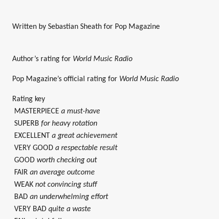
Written by Sebastian Sheath for Pop Magazine
Author’s rating for
World Music Radio
Pop Magazine’s official rating for
World Music Radio
Rating key
MASTERPIECE
a must-have
SUPERB
for heavy rotation
EXCELLENT
a great achievement
VERY GOOD
a respectable result
GOOD
worth checking out
FAIR
an average outcome
WEAK
not convincing stuff
BAD
an underwhelming effort
VERY BAD
quite a waste