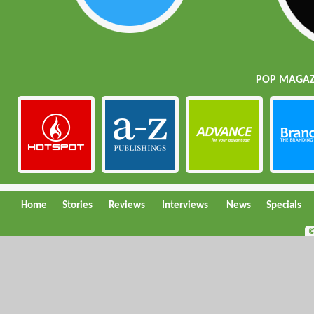
POP MAGAZI
Home
Stories
Reviews
Interviews
News
Specials
©