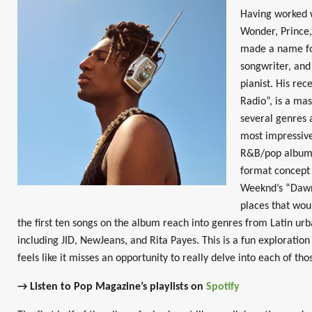
Having worked w
Wonder, Prince,
made a name fo
songwriter, and 
pianist. His re
Radio”, is a ma
several genres 
most impressive
R&B/pop album i
format concept 
Weeknd’s “Dawn
places that wou
the first ten songs on the album reach into genres from Latin urb
including JID, NewJeans, and Rita Payes. This is a fun exploration
feels like it misses an opportunity to really delve into each of th
→ Listen to Pop Magazine’s playlists on
Spotify