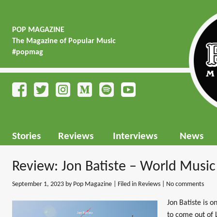
POP MAGAZINE
The Magazine of Popular Music
#popmag
Stories
Reviews
Interviews
News
Review: Jon Batiste – World Music
September 1, 2023
by Pop Magazine | Filed in
Reviews
|
No comments
Jon Batiste is 
to come out of L