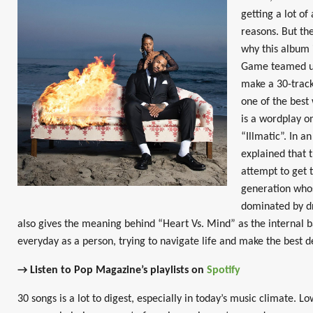
getting a lot of
reasons. But the
why this album 
Game teamed up
make a 30-track
one of the best 
is a wordplay o
“Illmatic”. In 
explained that t
attempt to get 
generation who
dominated by dr
also gives the meaning behind “Heart Vs. Mind” as the internal ba
everyday as a person, trying to navigate life and make the best de
→ Listen to Pop Magazine’s playlists on
Spotify
30 songs is a lot to digest, especially in today’s music climate. L