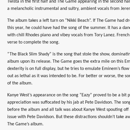
Twista in the first half and The Game appearing in the second hal
a melancholic instrumental and sultry, ambient vocals from Jere
The album takes a left turn on “Nikki Beach”. If The Game had dro
this year, he could have had the song of the summer. It has a d
with chill Rhodes piano and vibey vocals from Tory Lanez. Frenc
verse to complete the song.
“The Black Slim Shady” is the song that stole the show, dominati
album upon its release. The Game goes the extra mile on this Em
dexterity is on full display, but he tries to emulate Eminem’s flo
out as lethal as it was intended to be. For better or worse, the
of the album.
Kanye West’s appearance on the song “Eazy” proved to be a bit p
appreciation was suffocated by his jab at Pete Davidson. The son
before the album and all talk was about Kanye West spouting off 
issue with Pete Davidson. But these distractions shouldn’t take a
The Game’s album.