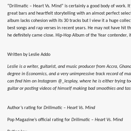
“Drillmatic – Heart Vs. Mind” is certainly a good body of work. I
great bars and heartfelt storytelling with an almost perfect selec
album lacks cohesion with its 30 tracks but I view it a huge coll
best songs and rap verses in recent years. He may not have hit the
he definitely came close. Hip-Hop Album of the Year contender, i
Written by Leslie Addo
Leslie is a writer, guitarist, and music producer from Accra, Ghana
degree in Economics, and a very unimpressive track record of mak
can find him on Instagram @_lesplay, where he is either trying too
guitar or posting videos of himself making bad smoothies and tas
Author’s rating for
Drillmatic – Heart Vs. Mind
Pop Magazine’s official rating for
Drillmatic – Heart Vs. Mind