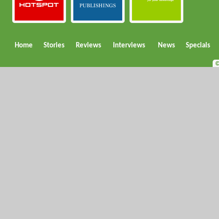
Home
Stories
Reviews
Interviews
News
Specials
©