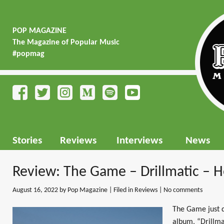
POP MAGAZINE
The Magazine of Popular Music
#popmag
Stories
Reviews
Interviews
News
Review: The Game – Drillmatic – H
August 16, 2022
by Pop Magazine | Filed in
Reviews
|
No comments
The Game just d
album, “Drillmat