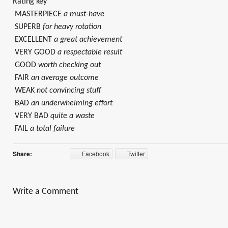
Rating key
MASTERPIECE
a must-have
SUPERB
for heavy rotation
EXCELLENT
a great achievement
VERY GOOD
a respectable result
GOOD
worth checking out
FAIR
an average outcome
WEAK
not convincing stuff
BAD
an underwhelming effort
VERY BAD
quite a waste
FAIL
a total failure
Share:
Facebook
Twitter
Write a Comment