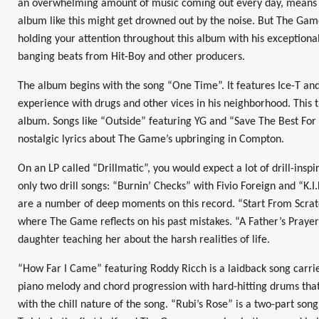
an overwhelming amount of music coming out every day, means th
album like this might get drowned out by the noise. But The Gam
holding your attention throughout this album with his exceptional
banging beats from Hit-Boy and other producers.
The album begins with the song “One Time”. It features Ice-T an
experience with drugs and other vices in his neighborhood. This
album. Songs like “Outside” featuring YG and “Save The Best For 
nostalgic lyrics about The Game’s upbringing in Compton.
On an LP called “Drillmatic”, you would expect a lot of drill-insp
only two drill songs: “Burnin’ Checks” with Fivio Foreign and “K.I
are a number of deep moments on this record. “Start From Scratc
where The Game reflects on his past mistakes. “A Father’s Prayer”
daughter teaching her about the harsh realities of life.
“How Far I Came” featuring Roddy Ricch is a laidback song carried
piano melody and chord progression with hard-hitting drums th
with the chill nature of the song. “Rubi’s Rose” is a two-part song