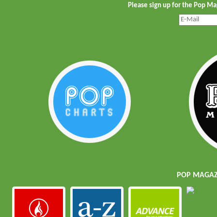
Please sign up for the Pop M
POP MAGAZI