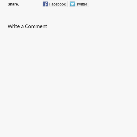
Share:
Facebook
Twitter
Write a Comment