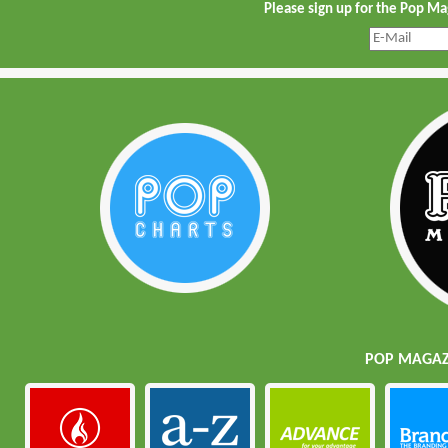
Please sign up for the Pop M
POP MAGAZI