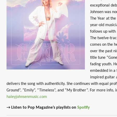
exceptional deb
Johnsen was no
The Year at the
year-old musici
follows up with
The twelve-track
comes on the he
over the past n
title tune “Gone
fading youth. H
embedded in a f
inspired guitar
delivers the song with authenticity. She continues with equal pr
Ground”, “Emily”, “Timeless”, and “My Brother”. For more info, i
haleyjohnsenmusic.com
→ Listen to Pop Magazine’s playlists on
Spotify