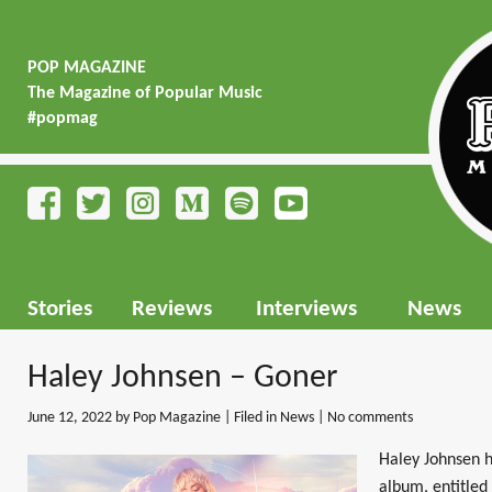
POP MAGAZINE
The Magazine of Popular Music
#popmag
Stories
Reviews
Interviews
News
Haley Johnsen – Goner
June 12, 2022
by Pop Magazine | Filed in
News
|
No comments
Haley Johnsen h
album, entitled