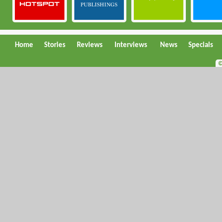
Home
Stories
Reviews
Interviews
News
Specials
©