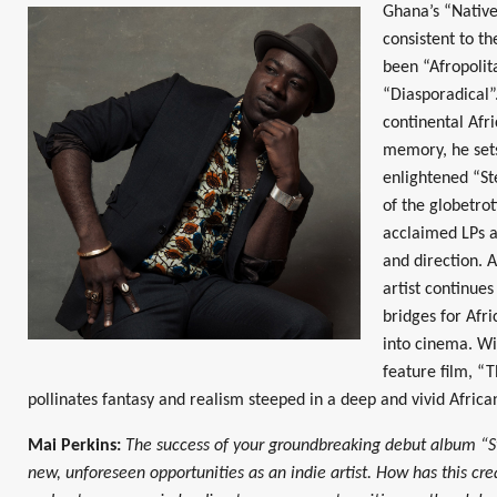
Ghana’s “Native
consistent to th
been “Afropolit
“Diasporadical”
continental Afr
memory, he sets
enlightened “St
of the globetrot
acclaimed LPs a
and direction. 
artist continues
bridges for Afr
into cinema. Wit
feature film, “T
pollinates fantasy and realism steeped in a deep and vivid African
Mai Perkins:
The success of your groundbreaking debut album “S
new, unforeseen opportunities as an indie artist. How has this creat