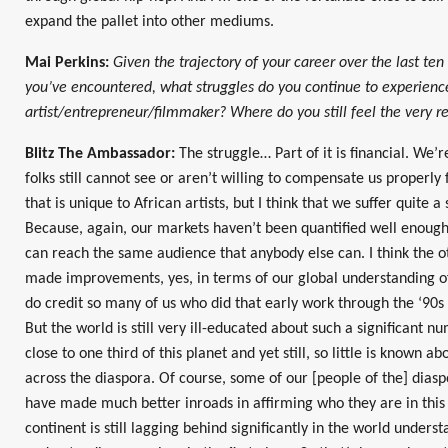
expand the pallet into other mediums.
Mai Perkins:
Given the trajectory of your career over the last te
you’ve encountered, what struggles do you continue to experience
artist/entrepreneur/filmmaker? Where do you still feel the very re
Blitz The Ambassador:
The struggle… Part of it is financial. We’
folks still cannot see or aren’t willing to compensate us properly 
that is unique to African artists, but I think that we suffer quite a 
Because, again, our markets haven’t been quantified well enoug
can reach the same audience that anybody else can. I think the o
made improvements, yes, in terms of our global understanding of 
do credit so many of us who did that early work through the ‘90s
But the world is still very ill-educated about such a significant 
close to one third of this planet and yet still, so little is known a
across the diaspora. Of course, some of our [people of the] diasp
have made much better inroads in affirming who they are in this p
continent is still lagging behind significantly in the world underst