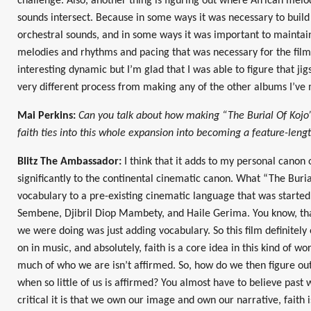
challenge. Also, another thing is figuring out where African mel
sounds intersect. Because in some ways it was necessary to buil
orchestral sounds, and in some ways it was important to maintain
melodies and rhythms and pacing that was necessary for the film
interesting dynamic but I’m glad that I was able to figure that jig
very different process from making any of the other albums I’ve 
Mai Perkins:
Can you talk about how making “The Burial Of Kojo” 
faith ties into this whole expansion into becoming a feature-leng
Blitz The Ambassador:
I think that it adds to my personal canon o
significantly to the continental cinematic canon. What “The Buri
vocabulary to a pre-existing cinematic language that was starte
Sembene, Djibril Diop Mambety, and Haile Gerima. You know, that
we were doing was just adding vocabulary. So this film definitel
on in music, and absolutely, faith is a core idea in this kind of wor
much of who we are isn’t affirmed. So, how do we then figure 
when so little of us is affirmed? You almost have to believe pas
critical it is that we own our image and own our narrative, faith i