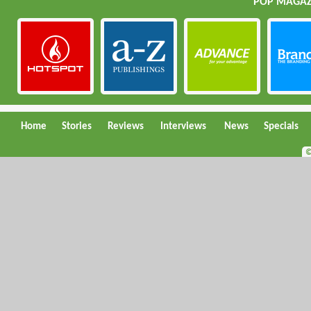
POP MAGAZI
Home
Stories
Reviews
Interviews
News
Specials
©