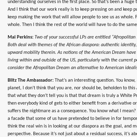
understanding ourselves in the first place. So that’s been a huge th
And I think that our work really is to keep pressing on and keep p
keep making the work that will allow people to see us as whole. Fi
whole. Then I think the rest of the world will have to do the same
Mai Perkins:
Two of your successful LPs are entitled “Afropolita
Both deal with themes of the African diaspora: authentic identity,
upward mobility therein. As notions of the American Dream have
living within and outside of the US, particularly with the current p
consider the Afropolitan Dream an alternative to American ideal
Blitz The Ambassador:
That’s an interesting question. You know, 
planet, I don’t think that you are, nor should be, beholden to thi
that what they don’t tell you is that that dream is truly a White
then everybody kind of gets to either benefit from a derivative or
suffers the nightmare as a consequence. You know what I mean? And
a facade that some of us have pretended to believe in for tempor
think the real win is in looking at our diaspora as the goal, and
perspective. Because it’s not just about a residual success, it’s abo