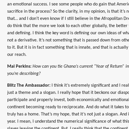
an emotional success. I see some people who do gain that Amer
sacrifice in the process? So the clarity, in my opinion, is that it’s 
that… and I don’t even know if I still believe in the Afropolitan 
do think that the more we look to each other globally, the bett
and defining. I think the key word is defining our own ideas of what
not a derivative. It’s not something that is passed down from oth
to it. But it is in fact something that is innate, and that is actuall
our reach.
Mai Perkins:
How can you tie Ghana’s current “Year of Return” in
you’re describing?
Blitz The Ambassador:
I think it’s extremely significant and I rea
just a theme and a slogan. I really hope that it beckons our diasp
participate and properly invest, both economically and emotionall
continent becoming ready to reciprocate. And do what it takes t
truly has a home. That’s my hope, that it’s not just a slogan. And i
year. I mean, I understand the numerical significance of what this 
slaves leaving the continent. But, I really think that the contine