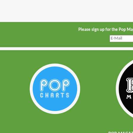
Please sign up for the Pop M