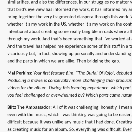
similarities, and also the differences, in our struggles no matter 
that bird’s eye view has informed my work, it has informed my ar
bring together the very fragmented diaspora through this work. W
whether it’s my work in the US, whether it’s my work on the conti
intentional about creating some really tangible inroads where all
through my work. And that’s been something that I’ve worked at c
And the travel has helped me experience some of this stuff in a t
vicariously but, in fact, showing up personally and understanding 
and the parts in which we are alike. Then bridging the gap.
Mai Perkins:
Your first feature film, “The Burial Of Kojo”, debute
Producing a movie is conceivably more challenging than produci
videos for the album. During this learning experience, which part
you feel challenged or overwhelmed by? Which parts came natura
Blitz The Ambassador:
All of it was challenging, honestly. I mea
even with the music, which I was thinking was going to be easier
difficult because it was unlike any music that I had done. Creatin
as creating music for an album. So, everything was difficult. Eve