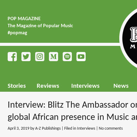
POP MAGAZINE
The Magazine of Popular Music
#popmag
Stories
Reviews
Interviews
News
Interview: Blitz The Ambassador o
global African presence in Music a
April 3, 2019
by A-Z Publishings | Filed in
Interviews
|
No comments