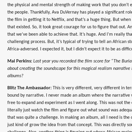
the physical and mental strength of making work that you don’t e
the people. Thankfully, Ava DuVernay has played a significant role
the film in getting it to Netflix, and that’s a huge thing. But wh
that existed. So, it took great courage for us to figure that out.
that we’ve been able to achieve that. It’s huge. And I’m really th
challenging process. But, it’s typical of trying to tell an African st
Africa-adversed. I expected it, but I didn’t expect it to be as diff
Mai Perkins:
Last year you recorded the film score for “The Burial
about creating the soundscape for this magical realism narrative 
albums?
Blitz The Ambassador:
This is very different, very different in te
bound by narrative. I never made an album where the narrative 
free to expand and experiment as I went along. This was not the ca
literally just watch the film and figure out what sound was adequa
that was quite a challenge. In making an album, all I need is the c
just kind of grow the idea from that concept. This was directly so