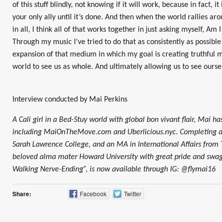
of this stuff blindly, not knowing if it will work, because in fact, it
your only ally until it’s done. And then when the world rallies aro
in all, I think all of that works together in just asking myself, A
Through my music I’ve tried to do that as consistently as possible
expansion of that medium in which my goal is creating truthful
world to see us as whole. And ultimately allowing us to see ourse
Interview conducted by Mai Perkins
A Cali girl in a Bed-Stuy world with global bon vivant flair, Mai ha
including MaiOnTheMove.com and Uberlicious.nyc. Completing a
Sarah Lawrence College, and an MA in International Affairs from
beloved alma mater Howard University with great pride and swag.
Walking Nerve-Ending”, is now available through IG: @flymai16
Share:
Facebook
Twitter