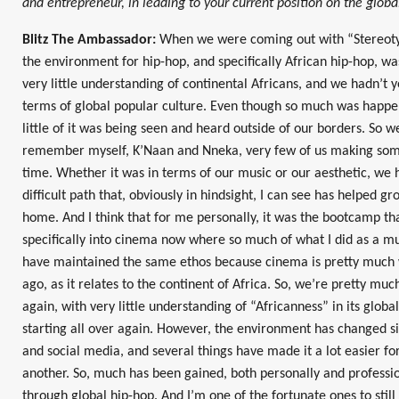
and entrepreneur, in leading to your current position on the glob
Blitz The Ambassador:
When we were coming out with “Stereotyp
the environment for hip-hop, and specifically African hip-hop, wa
very little understanding of continental Africans, and we hadn’t
terms of global popular culture. Even though so much was happe
little of it was being seen and heard outside of our borders. So 
remember myself, K’Naan and Nneka, very few of us making some
time. Whether it was in terms of our music or our aesthetic, we h
difficult path that, obviously in hindsight, I can see has helped g
home. And I think that for me personally, it was the bootcamp th
specifically into cinema now where so much of what I did as a mu
have maintained the same ethos because cinema is pretty much
ago, as it relates to the continent of Africa. So, we’re pretty mu
again, with very little understanding of “Africanness” in its global 
starting all over again. However, the environment has changed si
and social media, and several things have made it a lot easier fo
another. So, much has been gained, both personally and professio
through global hip-hop. And I’m one of the fortunate ones to still 