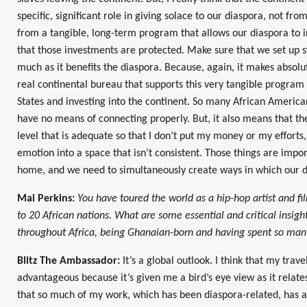
specific, significant role in giving solace to our diaspora, not fr
from a tangible, long-term program that allows our diaspora to 
that those investments are protected. Make sure that we set up sy
much as it benefits the diaspora. Because, again, it makes absolut
real continental bureau that supports this very tangible program 
States and investing into the continent. So many African America
have no means of connecting properly. But, it also means that the
level that is adequate so that I don’t put my money or my efforts
emotion into a space that isn’t consistent. Those things are import
home, and we need to simultaneously create ways in which our d
Mai Perkins:
You have toured the world as a hip-hop artist and f
to 20 African nations. What are some essential and critical insigh
throughout Africa, being Ghanaian-born and having spent so many
Blitz The Ambassador:
It’s a global outlook. I think that my trav
advantageous because it’s given me a bird’s eye view as it relates 
that so much of my work, which has been diaspora-related, has 