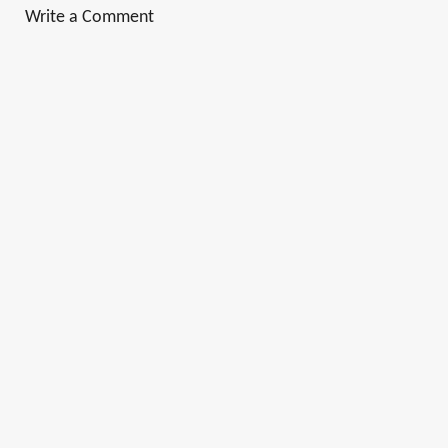
Write a Comment