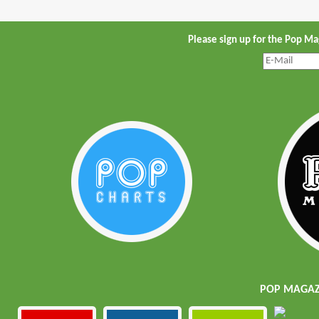
Please sign up for the Pop M
POP MAGAZI