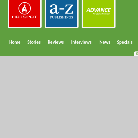
Home
Stories
Reviews
Interviews
News
Specials
©