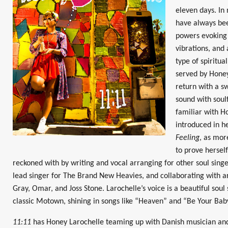
eleven days. In
have always bee
powers evoking 
vibrations, and 
type of spiritua
served by Honey
return with a s
sound with soulf
familiar with H
introduced in h
Feeling
, as mor
to prove herself
reckoned with by writing and vocal arranging for other soul singe
lead singer for The Brand New Heavies, and collaborating with ar
Gray, Omar, and Joss Stone. Larochelle’s voice is a beautiful soul
classic Motown, shining in songs like “Heaven” and “Be Your Bab
11:11
has Honey Larochelle teaming up with Danish musician and