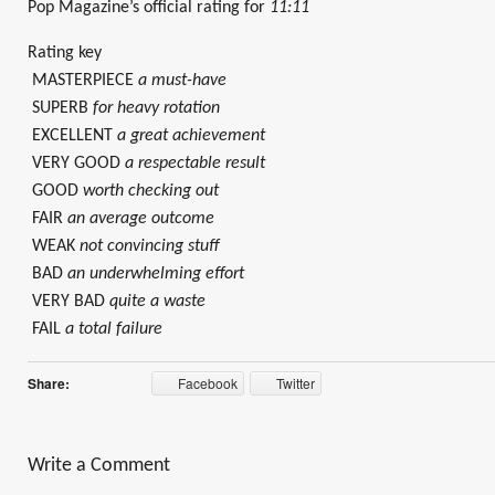
Pop Magazine’s official rating for
11:11
Rating key
MASTERPIECE
a must-have
SUPERB
for heavy rotation
EXCELLENT
a great achievement
VERY GOOD
a respectable result
GOOD
worth checking out
FAIR
an average outcome
WEAK
not convincing stuff
BAD
an underwhelming effort
VERY BAD
quite a waste
FAIL
a total failure
Share:
Facebook
Twitter
Write a Comment