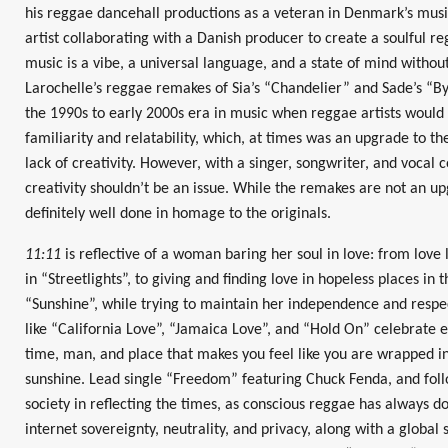
his reggae dancehall productions as a veteran in Denmark’s mus
artist collaborating with a Danish producer to create a soulful r
music is a vibe, a universal language, and a state of mind without
Larochelle’s reggae remakes of Sia’s “Chandelier” and Sade’s “By
the 1990s to early 2000s era in music when reggae artists would
familiarity and relatability, which, at times was an upgrade to th
lack of creativity. However, with a singer, songwriter, and vocal
creativity shouldn’t be an issue. While the remakes are not an up
definitely well done in homage to the originals.
11:11
is reflective of a woman baring her soul in love: from love 
in “Streetlights”, to giving and finding love in hopeless places in 
“Sunshine”, while trying to maintain her independence and respe
like “California Love”, “Jamaica Love”, and “Hold On” celebrate e
time, man, and place that makes you feel like you are wrapped in t
sunshine. Lead single “Freedom” featuring Chuck Fenda, and fol
society in reflecting the times, as conscious reggae has always 
internet sovereignty, neutrality, and privacy, along with a global 