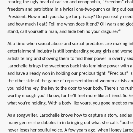
rearing the ugly head of racism and xenophobia, “Freedom” chall
freedom and patriotism in a lyrical one-two-punch calling out ou
President. How much you charge for privacy? Do you really need
and how much I eat? Tell me when does it end? Oil wars and glo
stand, call yourself a man, and hide behind your disguise?”
At a time when sexual abuse and sexual predators are making int
entertainment industry is still bombarding young girls and wome
artists telling and showing them to find their power in overtly se
Larochelle brings the sweetness back into feminine power with 
and have already won in holding our precious tight. “Precious” 
the other side of the game of representation of women artists and
you hold the key, the key to the door to your body. There’s no rush
worthy enough you’ll know, for he’ll feel more like a friend. So 
what you’re holding. With a body like yours, you gone meet so m
As a songwriter, Larochelle knows how to capture a story, and as 
many genres she dabbles in in bringing out what she calls “authe
never loses her soulful voice. A few years ago, when Honey Laroc