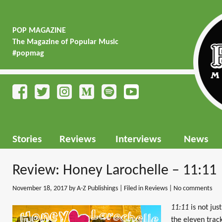
POP MAGAZINE
The Magazine of Popular Music
#popmag
Stories
Reviews
Interviews
News
Review: Honey Larochelle – 11:11
November 18, 2017
by A-Z Publishings | Filed in
Reviews
|
No comments
11:11
is not just
the eleven track