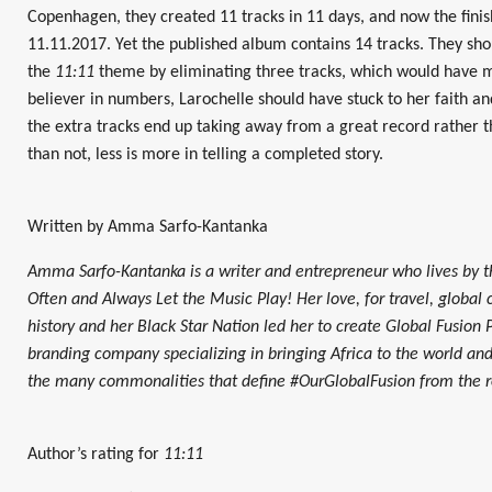
Copenhagen, they created 11 tracks in 11 days, and now the fini
11.11.2017. Yet the published album contains 14 tracks. They sho
the
11:11
theme by eliminating three tracks, which would have ma
believer in numbers, Larochelle should have stuck to her faith a
the extra tracks end up taking away from a great record rather 
than not, less is more in telling a completed story.
Written by Amma Sarfo-Kantanka
Amma Sarfo-Kantanka is a writer and entrepreneur who lives by t
Often and Always Let the Music Play! Her love, for travel, global cu
history and her Black Star Nation led her to create Global Fusion P
branding company specializing in bringing Africa to the world and
the many commonalities that define #OurGlobalFusion from the roo
Author’s rating for
11:11